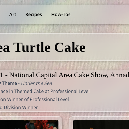
Art
Recipes
How-Tos
ea Turtle Cake
1 - National Capital Area Cake Show, Annad
w Theme
-
Under the Sea
lace in Themed Cake at Professional Level
ion Winner of Professional Level
d Division Winner