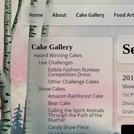
Home
About
Cake Gallery
Food Art
S
Cake Gallery
Award Winning Cakes
Live Challenges
Edible Fashion Runway
Competition Dress
201
Other Challenge Cakes
Sho
Show Cakes
1st P
Amazon Rainforest Cake
Bear Cake
Divis
Calling the Spirit Animals
Gran
Through the Path of the
Feather
Candy Show Piece