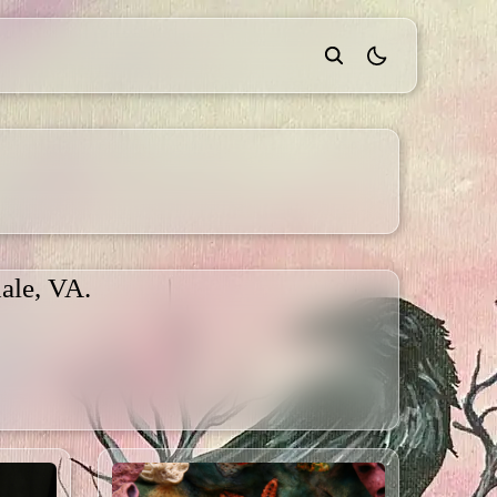
theme switcher
ale, VA.