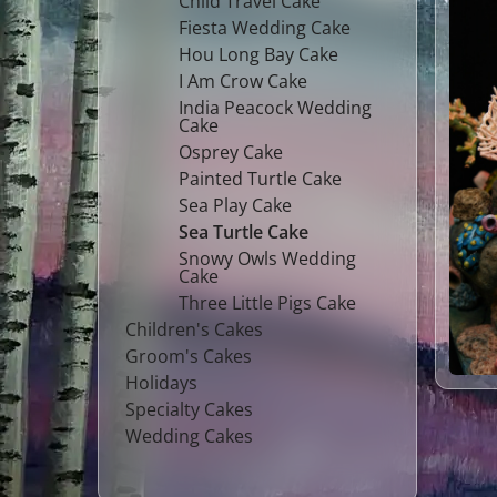
Child Travel Cake
Fiesta Wedding Cake
Hou Long Bay Cake
I Am Crow Cake
India Peacock Wedding
Cake
Osprey Cake
Painted Turtle Cake
Sea Play Cake
Sea Turtle Cake
Snowy Owls Wedding
Cake
Three Little Pigs Cake
Children's Cakes
Groom's Cakes
Holidays
Specialty Cakes
Wedding Cakes