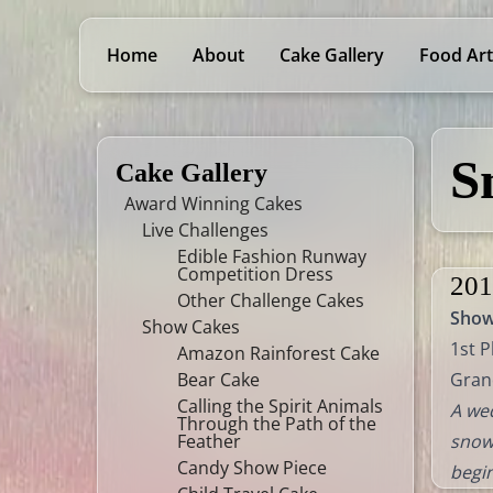
Home
About
Cake Gallery
Food Art
S
Cake Gallery
Award Winning Cakes
Live Challenges
Edible Fashion Runway
Competition Dress
201
Other Challenge Cakes
Sho
Show Cakes
1st P
Amazon Rainforest Cake
Bear Cake
Gran
Calling the Spirit Animals
A wed
Through the Path of the
Feather
snowy
Candy Show Piece
begin