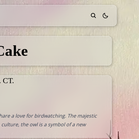
theme switcher
Cake
. CT.
are a love for birdwatching. The majestic
 culture, the owl is a symbol of a new
.