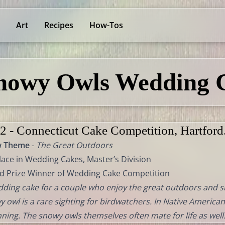
Art
Recipes
How-Tos
nowy Owls Wedding 
2 - Connecticut Cake Competition, Hartford
w Theme
-
The Great Outdoors
lace in Wedding Cakes, Master’s Division
d Prize Winner of Wedding Cake Competition
ding cake for a couple who enjoy the great outdoors and sh
 owl is a rare sighting for birdwatchers. In Native American
ning. The snowy owls themselves often mate for life as well