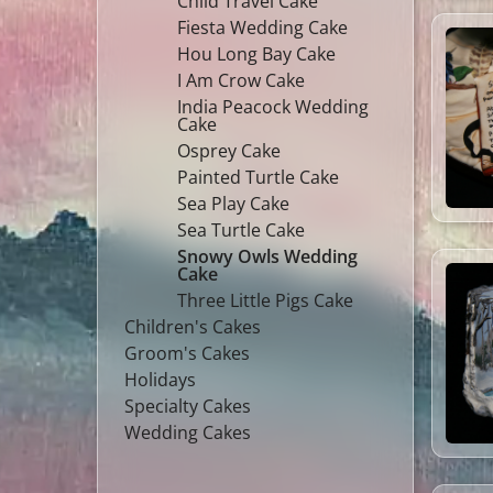
Child Travel Cake
Fiesta Wedding Cake
Hou Long Bay Cake
I Am Crow Cake
India Peacock Wedding
Cake
Osprey Cake
Painted Turtle Cake
Sea Play Cake
Sea Turtle Cake
Snowy Owls Wedding
Cake
Three Little Pigs Cake
Children's Cakes
Groom's Cakes
Holidays
Specialty Cakes
Wedding Cakes