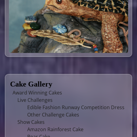
Cake Gallery
Award Winning Cakes
Live Challenges
Edible Fashion Runway Competition Dress
Other Challenge Cakes
Show Cakes
Amazon Rainforest Cake
Bear Cake