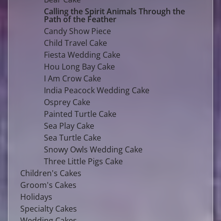
Calling the Spirit Animals Through the
Path of the Feather
Candy Show Piece
Child Travel Cake
Fiesta Wedding Cake
Hou Long Bay Cake
I Am Crow Cake
India Peacock Wedding Cake
Osprey Cake
Painted Turtle Cake
Sea Play Cake
Sea Turtle Cake
Snowy Owls Wedding Cake
Three Little Pigs Cake
Children's Cakes
Groom's Cakes
Holidays
Specialty Cakes
Wedding Cakes