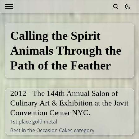
theme
Calling the Spirit
Animals Through the
Path of the Feather
2012 - The 144th Annual Salon of
Culinary Art & Exhibition at the Javit
Convention Center NYC.
1st place gold metal
Best in the Occasion Cakes category