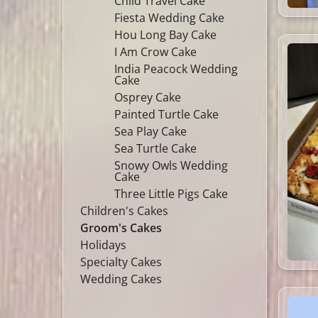
Child Travel Cake
Fiesta Wedding Cake
Hou Long Bay Cake
I Am Crow Cake
India Peacock Wedding
Cake
Osprey Cake
Painted Turtle Cake
Sea Play Cake
Sea Turtle Cake
Snowy Owls Wedding
Cake
Three Little Pigs Cake
Children's Cakes
Groom's Cakes
Holidays
Specialty Cakes
Wedding Cakes