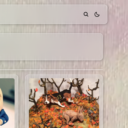
theme switcher