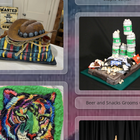
Beer and Snacks Grooms 