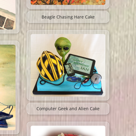
Beagle Chasing Hare Cake
Computer Geek and Alien Cake