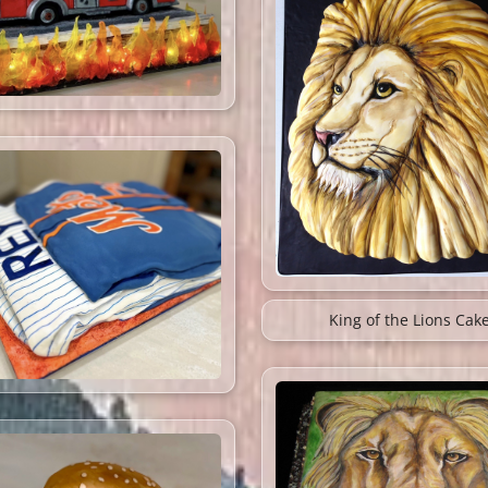
King of the Lions Cak