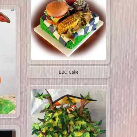
BBQ Cake