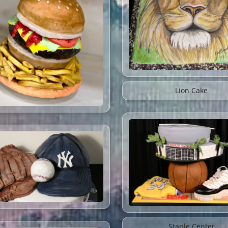
Lion Cake
Staple Center