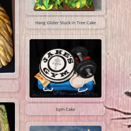
Hang Glider Stuck in Tree Cake
e
Gym Cake