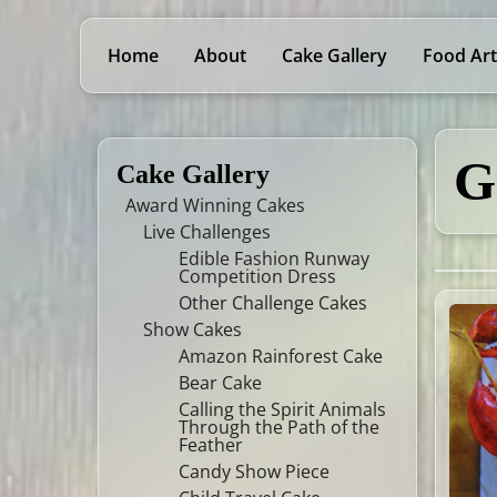
Home
About
Cake Gallery
Food Art
G
Cake Gallery
Award Winning Cakes
Live Challenges
Edible Fashion Runway
Competition Dress
Other Challenge Cakes
Show Cakes
Amazon Rainforest Cake
Bear Cake
Calling the Spirit Animals
Through the Path of the
Feather
Candy Show Piece