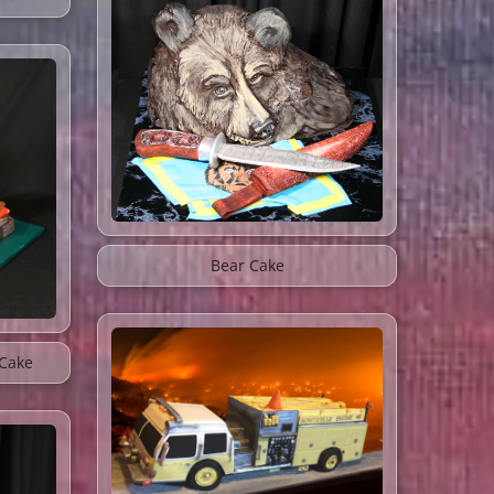
Bear Cake
Cake