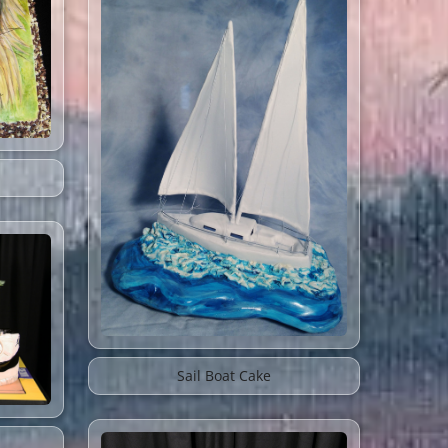
Sail Boat Cake