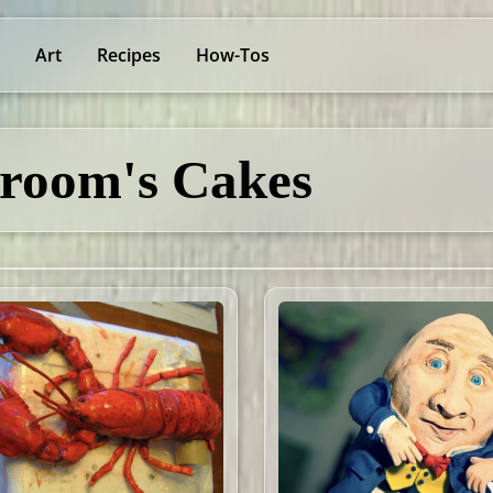
Art
Recipes
How-Tos
room's Cakes