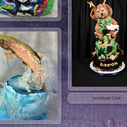
Jackalope Cake