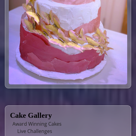
Cake Gallery
Award Winning Cakes
Live Challenges