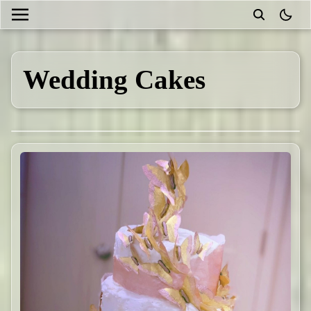
theme
Wedding Cakes