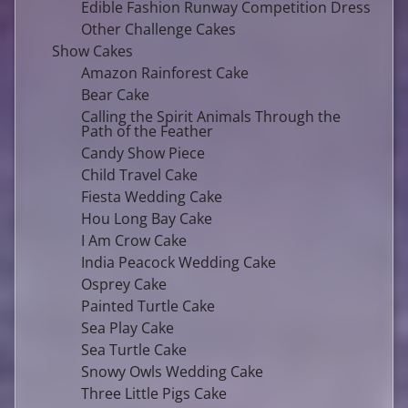
Edible Fashion Runway Competition Dress
Other Challenge Cakes
Show Cakes
Amazon Rainforest Cake
Bear Cake
Calling the Spirit Animals Through the
Path of the Feather
Candy Show Piece
Child Travel Cake
Fiesta Wedding Cake
Hou Long Bay Cake
I Am Crow Cake
India Peacock Wedding Cake
Osprey Cake
Painted Turtle Cake
Sea Play Cake
Sea Turtle Cake
Snowy Owls Wedding Cake
Three Little Pigs Cake