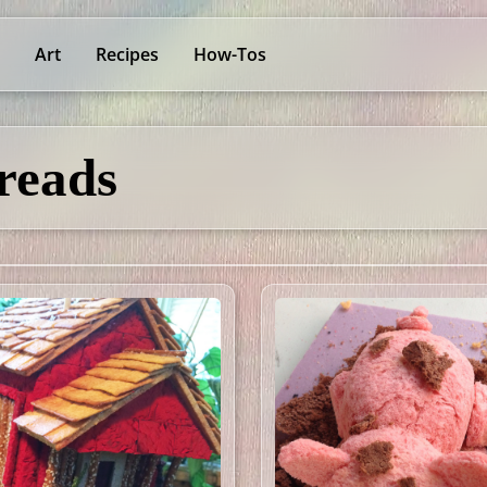
Art
Recipes
How-Tos
reads