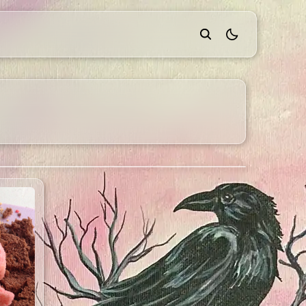
theme switcher