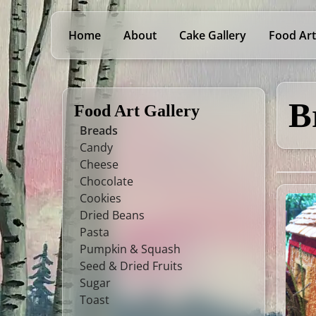
Home
About
Cake Gallery
Food Art
B
Food Art Gallery
Breads
Candy
Cheese
Chocolate
Cookies
Dried Beans
Pasta
Pumpkin & Squash
Seed & Dried Fruits
Sugar
Toast