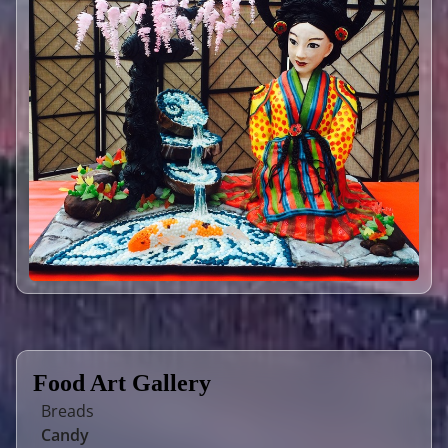
Food Art Gallery
Breads
Candy