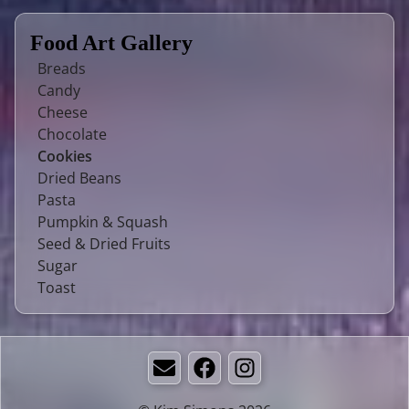
Food Art Gallery
Breads
Candy
Cheese
Chocolate
Cookies
Dried Beans
Pasta
Pumpkin & Squash
Seed & Dried Fruits
Sugar
Toast
Email
Facebook
Instagram