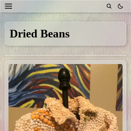
theme
Dried Beans