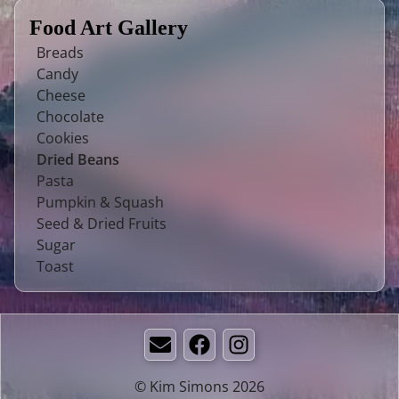
Food Art Gallery
Breads
Candy
Cheese
Chocolate
Cookies
Dried Beans
Pasta
Pumpkin & Squash
Seed & Dried Fruits
Sugar
Toast
Email
Facebook
Instagram
© Kim Simons 2026