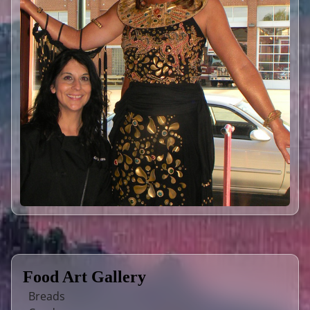
Food Art Gallery
Breads