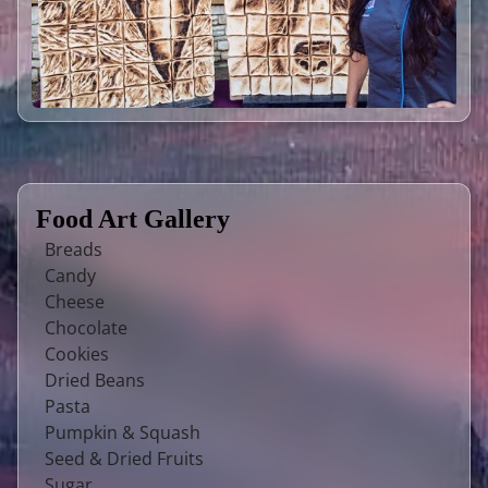
Food Art Gallery
Breads
Candy
Cheese
Chocolate
Cookies
Dried Beans
Pasta
Pumpkin & Squash
Seed & Dried Fruits
Sugar