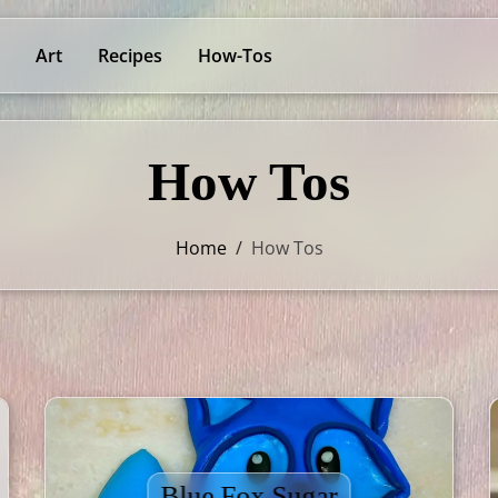
Art
Recipes
How-Tos
How Tos
Home
/
How Tos
Blue Fox Sugar