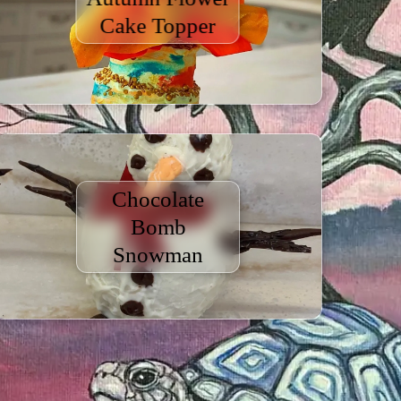
Cake Topper
Chocolate
Bomb
Snowman