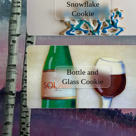
Snowflake
Cookie
Bottle and
Glass Cookie