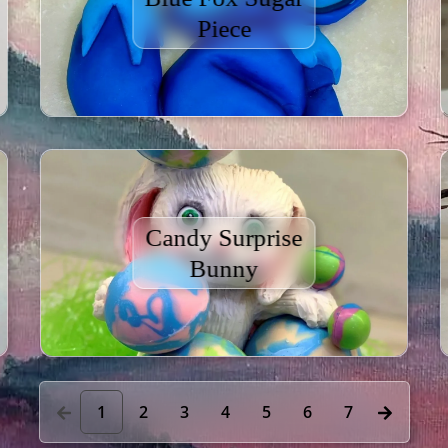
Piece
Candy Surprise
Bunny
1
2
3
4
5
6
7