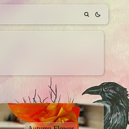
theme switcher
Autumn Flower