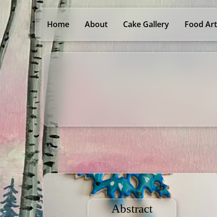
Home
About
Cake Gallery
Food Art
Abstract