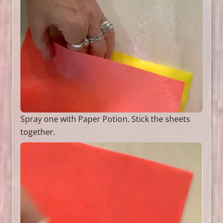
Spray one with Paper Potion. Stick the sheets
together.