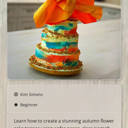
Kim Simons
Beginner
Learn how to create a stunning autumn flower