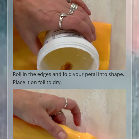
Roll in the edges and fold your petal into shape.
Place it on foil to dry.