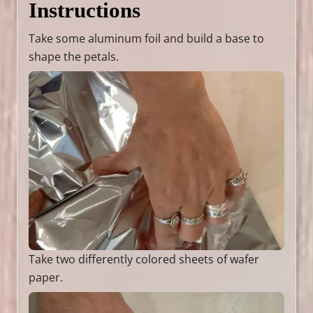
Instructions
Take some aluminum foil and build a base to
shape the petals.
Take two differently colored sheets of wafer
paper.