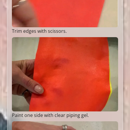
Trim edges with scissors.
Paint one side with clear piping gel.