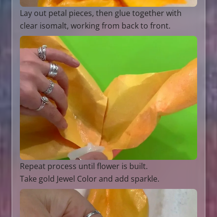
Lay out petal pieces, then glue together with
clear isomalt, working from back to front.
Repeat process until flower is built.
Take gold Jewel Color and add sparkle.