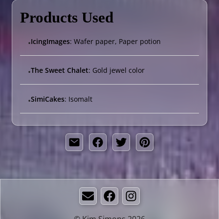
Products Used
IcingImages
: Wafer paper, Paper potion
•
The Sweet Chalet
: Gold jewel color
•
SimiCakes
: Isomalt
•
Email
Facebook
Instagram