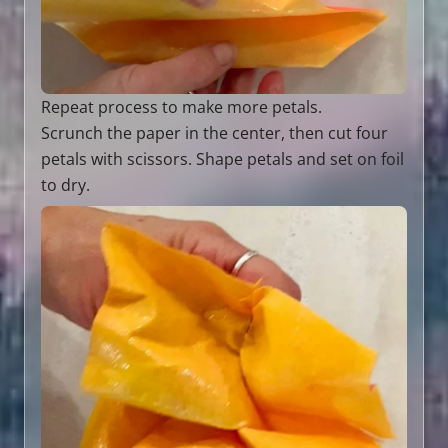
Repeat process to make more petals.
Scrunch the paper in the center, then cut four
petals with scissors. Shape petals and set on foil
to dry.