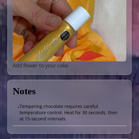
Add flower to your cake.
Notes
Tempering chocolate requires careful
•
temperature control. Heat for 30 seconds, then
at 15-second intervals.