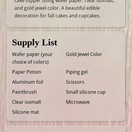
cake topper using wafer paper, clear isomalt,
and gold jewel color. A beautiful edible
decoration for fall cakes and cupcakes.
Supply List
Wafer paper (your
Gold Jewel Color
choice of colors)
Paper Potion
Piping gel
Aluminum foil
Scissors
Paintbrush
Small silicone cup
Clear isomalt
Microwave
Silicone mat