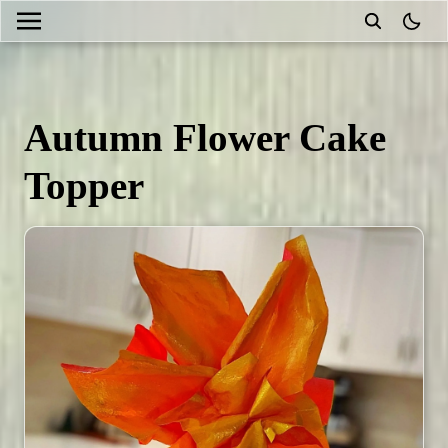
theme
Autumn Flower Cake
Topper