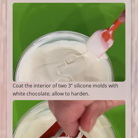
Coat the interior of two 3” silicone molds with
white chocolate; allow to harden.