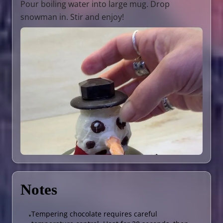
Pour boiling water into large mug. Drop
snowman in. Stir and enjoy!
Notes
Tempering chocolate requires careful
•