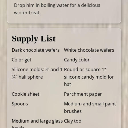
Drop him in boiling water for a delicious
winter treat.
Supply List
Dark chocolate wafers
White chocolate wafers
Color gel
Candy color
Silicone molds: 3" and 1
Round or square 1"
3⁄4" half sphere
silicone candy mold for
hat
Cookie sheet
Parchment paper
Spoons
Medium and small paint
brushes
Medium and large glass
Clay tool