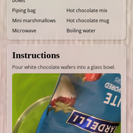
bowls
Piping bag
Hot chocolate mix
Mini marshmallows
Hot chocolate mug
Microwave
Boiling water
Instructions
Pour white chocolate wafers into a glass bowl.