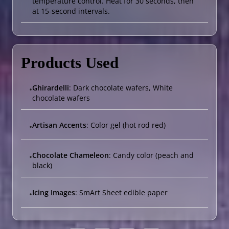
temperature control. Heat for 30 seconds, then
at 15-second intervals.
Products Used
Ghirardelli
: Dark chocolate wafers, White
•
chocolate wafers
Artisan Accents
: Color gel (hot rod red)
•
Chocolate Chameleon
: Candy color (peach and
•
black)
Icing Images
: SmArt Sheet edible paper
•