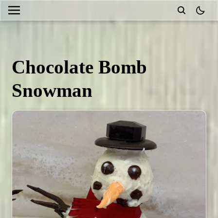
theme
Chocolate Bomb
Snowman