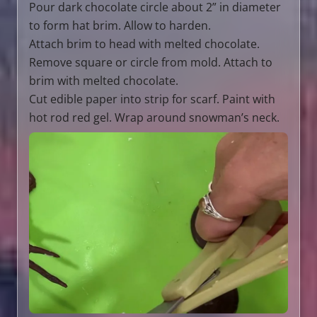
Pour dark chocolate circle about 2” in diameter
to form hat brim. Allow to harden.
Attach brim to head with melted chocolate.
Remove square or circle from mold. Attach to
brim with melted chocolate.
Cut edible paper into strip for scarf. Paint with
hot rod red gel. Wrap around snowman’s neck.