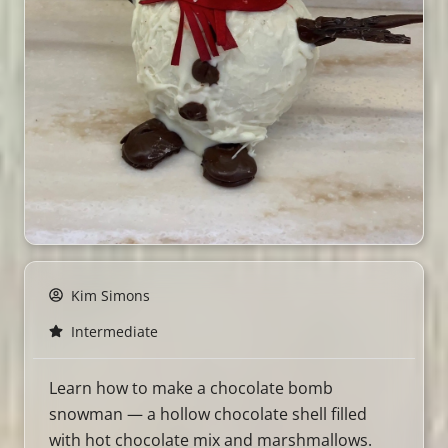
Kim Simons
Intermediate
Learn how to make a chocolate bomb
snowman — a hollow chocolate shell filled
with hot chocolate mix and marshmallows.