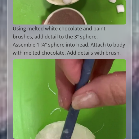
Using melted white chocolate and paint
brushes, add detail to the 3” sphere.
Assemble 1 3⁄4” sphere into head. Attach to body
with melted chocolate. Add details with brush.