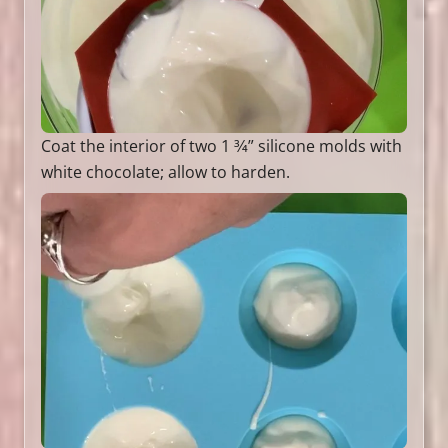
Coat the interior of two 1 3⁄4” silicone molds with
white chocolate; allow to harden.