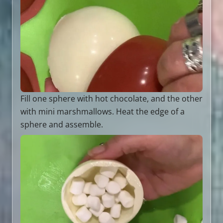
Fill one sphere with hot chocolate, and the other
with mini marshmallows. Heat the edge of a
sphere and assemble.