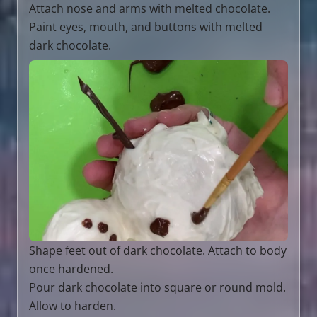
Attach nose and arms with melted chocolate.
Paint eyes, mouth, and buttons with melted
dark chocolate.
Shape feet out of dark chocolate. Attach to body
once hardened.
Pour dark chocolate into square or round mold.
Allow to harden.