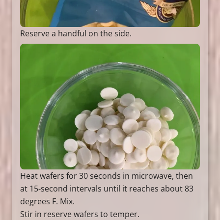
Reserve a handful on the side.
Heat wafers for 30 seconds in microwave, then
at 15-second intervals until it reaches about 83
degrees F. Mix.
Stir in reserve wafers to temper.