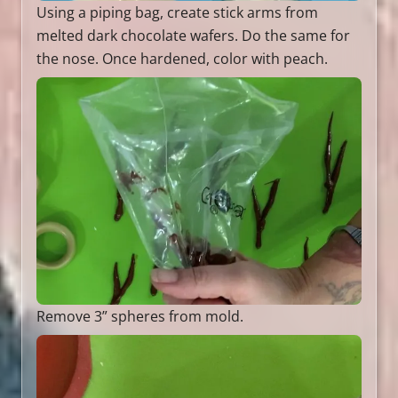
Using a piping bag, create stick arms from
melted dark chocolate wafers. Do the same for
the nose. Once hardened, color with peach.
Remove 3” spheres from mold.