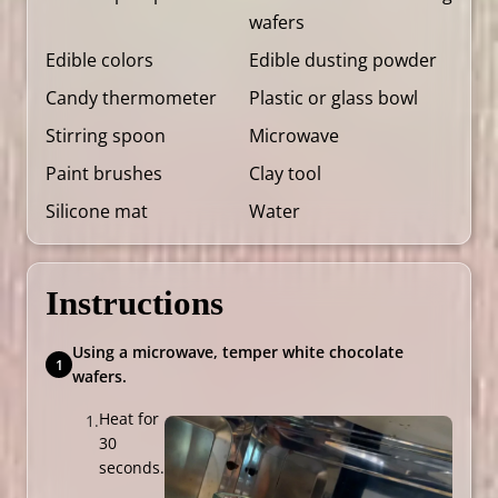
wafers
Edible colors
Edible dusting powder
Candy thermometer
Plastic or glass bowl
Stirring spoon
Microwave
Paint brushes
Clay tool
Silicone mat
Water
Instructions
Using a microwave, temper white chocolate
wafers.
Heat for
30
seconds.