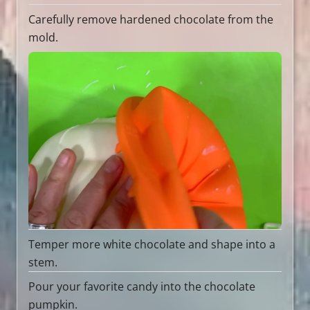
Carefully remove hardened chocolate from the
mold.
Temper more white chocolate and shape into a
stem.
Pour your favorite candy into the chocolate
pumpkin.