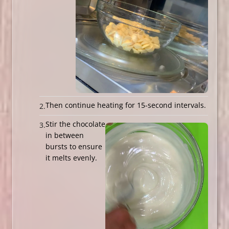
Then continue heating for 15-second intervals.
Stir the chocolate
in between
bursts to ensure
it melts evenly.