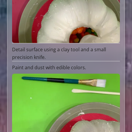
Detail surface using a clay tool and a small
precision knife.
Paint and dust with edible colors.