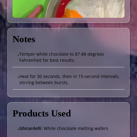
Notes
Temper white chocolate to 87-88 degrees
•
Fahrenheit for best results.
Heat for 30 seconds, then in 15-second intervals,
•
stirring between bursts.
Products Used
Ghirardelli
: White chocolate melting wafers
•