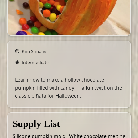
Kim Simons
Intermediate
Learn how to make a hollow chocolate
pumpkin filled with candy — a fun twist on the
classic piñata for Halloween.
Supply List
Silicone pumpkin mold
White chocolate melting