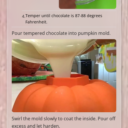
Temper until chocolate is 87-88 degrees
Fahrenheit.
Pour tempered chocolate into pumpkin mold.
Swirl the mold slowly to coat the inside. Pour off
excess and let harden.