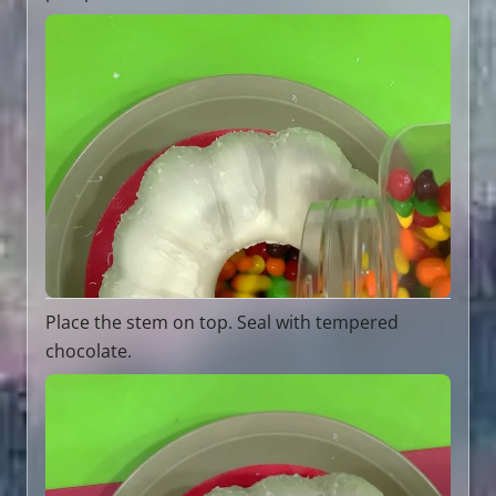
Place the stem on top. Seal with tempered
chocolate.