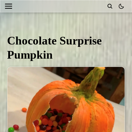
theme
Chocolate Surprise
Pumpkin