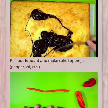
Roll out fondant and make cake toppings
(pepperoni, etc.).