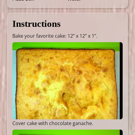
Instructions
Bake your favorite cake: 12” x 12” x 1”.
Cover cake with chocolate ganache.