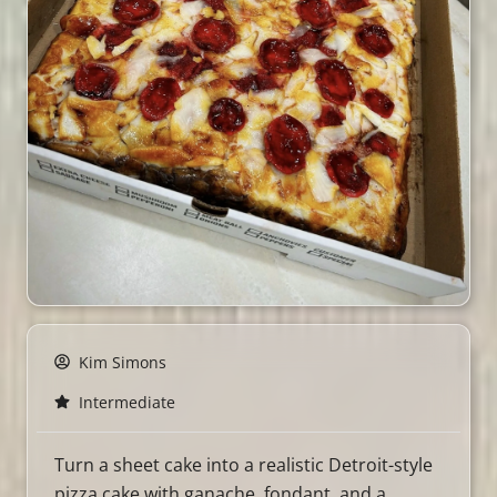
Kim Simons
Intermediate
Turn a sheet cake into a realistic Detroit-style
pizza cake with ganache, fondant, and a