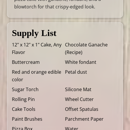
blowtorch for that crispy-edged look.
Supply List
12" x 12" x 1" Cake, Any
Chocolate Ganache
Flavor
(
Recipe
)
Buttercream
White fondant
Red and orange edible
Petal dust
color
Sugar Torch
Silicone Mat
Rolling Pin
Wheel Cutter
Cake Tools
Offset Spatulas
Paint Brushes
Parchment Paper
Pizza Box
Water