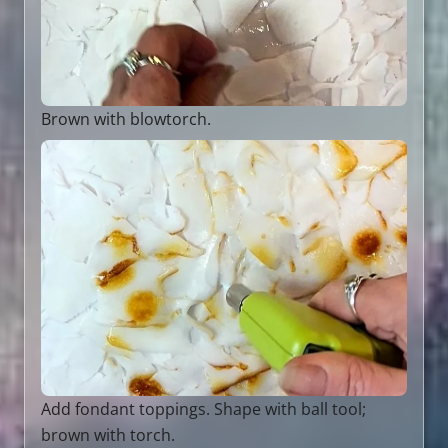
Brown with blowtorch.
Add fondant toppings. Shape with ball tool;
brown with torch.