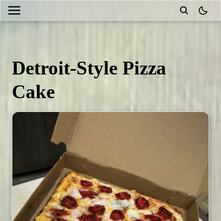
theme
Detroit-Style Pizza
Cake