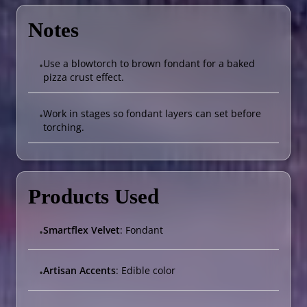
Notes
Use a blowtorch to brown fondant for a baked
•
pizza crust effect.
Work in stages so fondant layers can set before
•
torching.
Products Used
Smartflex Velvet
: Fondant
•
Artisan Accents
: Edible color
•