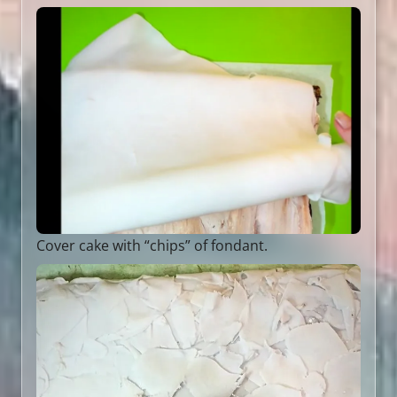
Cover cake with “chips” of fondant.