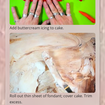
Add buttercream icing to cake.
Roll out thin sheet of fondant; cover cake. Trim
excess.