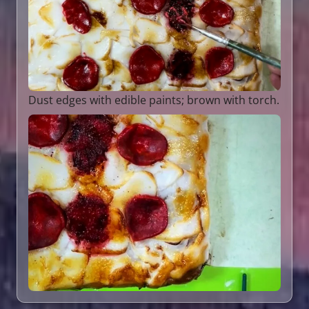
Dust edges with edible paints; brown with torch.