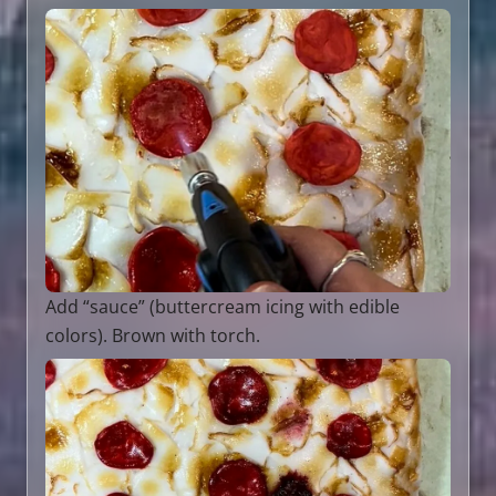
Add “sauce” (buttercream icing with edible
colors). Brown with torch.