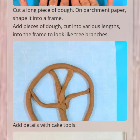
Cut a long piece of dough. On parchment paper,
shape it into a frame.
Add pieces of dough, cut into various lengths,
into the frame to look like tree branches.
Add details with cake tools.