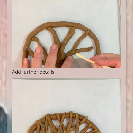
Add further details.