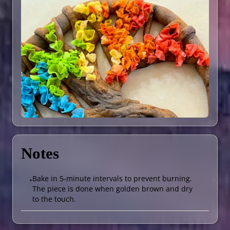
Notes
Bake in 5-minute intervals to prevent burning.
•
The piece is done when golden brown and dry
to the touch.