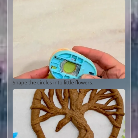
Shape the circles into little flowers.