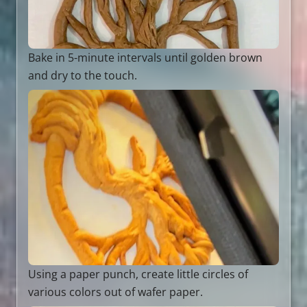
Bake in 5-minute intervals until golden brown
and dry to the touch.
Using a paper punch, create little circles of
various colors out of wafer paper.