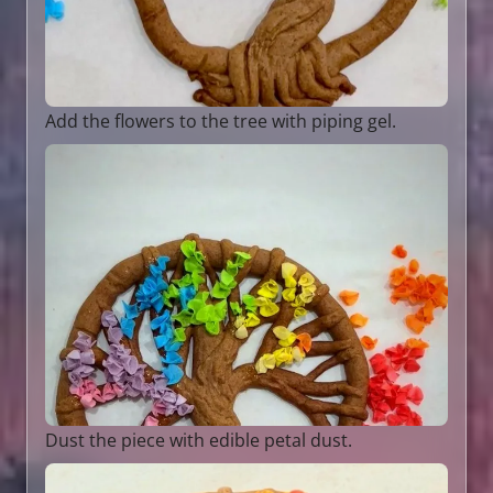
Add the flowers to the tree with piping gel.
Dust the piece with edible petal dust.