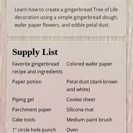
Learn how to create a gingerbread Tree of Life
decoration using a simple gingerbread dough,
wafer paper flowers, and edible petal dust.
Supply List
Favorite gingerbread
Colored wafer paper
recipe and ingredients
Paper potion
Petal dust (dark brown
and white)
Piping gel
Cookie sheet
Parchment paper
Silicone mat
Cake tools
Medium paint brush
1" circle hole punch
Oven