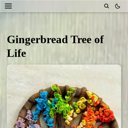
theme
Gingerbread Tree of
Life