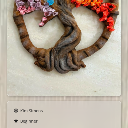
Kim Simons
Beginner