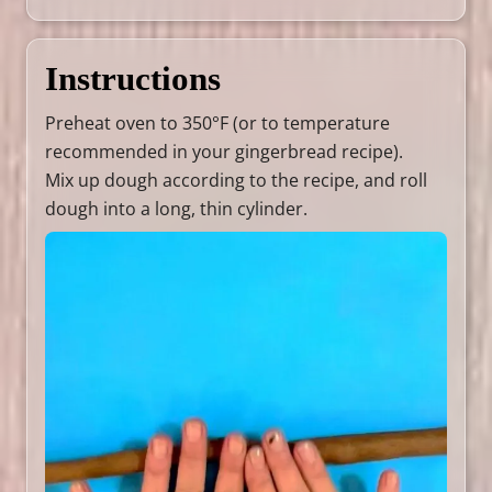
Instructions
Preheat oven to 350°F (or to temperature
recommended in your gingerbread recipe).
Mix up dough according to the recipe, and roll
dough into a long, thin cylinder.