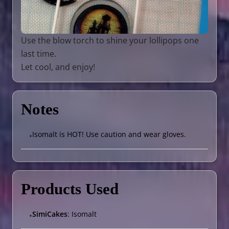
Use the blow torch to shine your lollipops one
last time.
Let cool, and enjoy!
Notes
Isomalt is HOT! Use caution and wear gloves.
•
Products Used
SimiCakes
: Isomalt
•