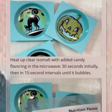
Heat up clear isomalt with added candy
flavoring in the microwave: 30 seconds initially,
then in 15-second intervals until it bubbles.