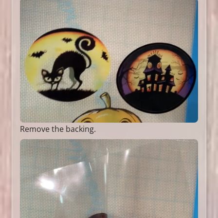
Remove the backing.