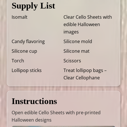
Supply List
Isomalt
Clear Cello Sheets with
edible Halloween
images
Candy flavoring
Silicone mold
Silicone cup
Silicone mat
Torch
Scissors
Lollipop sticks
Treat lollipop bags –
Clear Cellophane
Instructions
Open edible Cello Sheets with pre-printed
Halloween designs