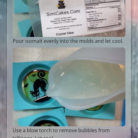
Pour isomalt evenly into the molds and let cool.
Use a blow torch to remove bubbles from