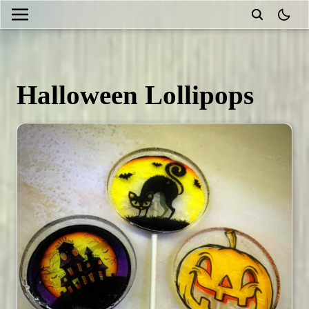
theme
Halloween Lollipops