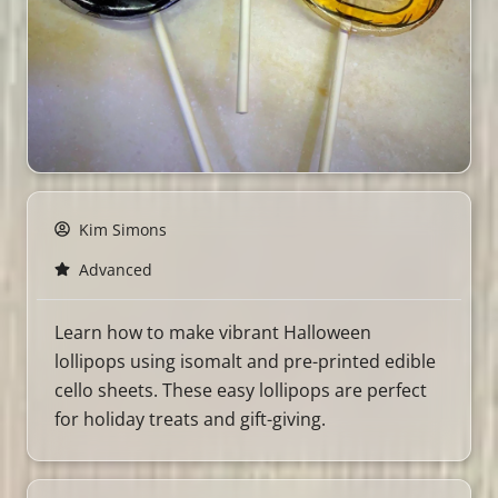
Kim Simons
Advanced
Learn how to make vibrant Halloween
lollipops using isomalt and pre-printed edible
cello sheets. These easy lollipops are perfect
for holiday treats and gift-giving.