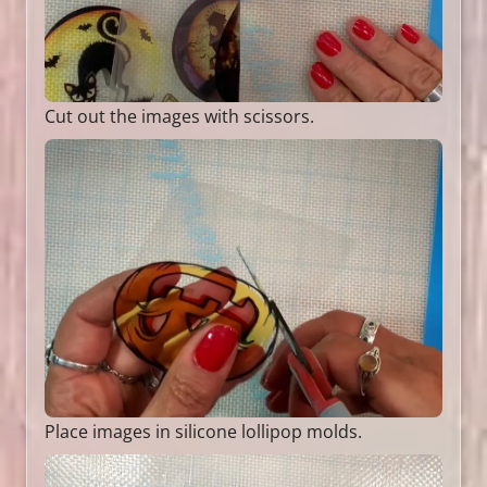
Cut out the images with scissors.
Place images in silicone lollipop molds.