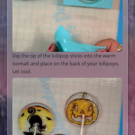
Dip the tip of the lollipop sticks into the warm
isomalt and place on the back of your lollipops.
Let cool.