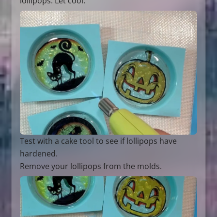
lollipops. Let cool.
Test with a cake tool to see if lollipops have
hardened.
Remove your lollipops from the molds.