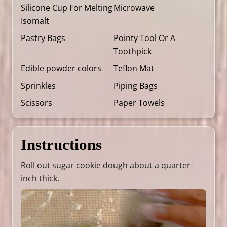
Silicone Cup For Melting
Microwave
Isomalt
Pastry Bags
Pointy Tool Or A
Toothpick
Edible powder colors
Teflon Mat
Sprinkles
Piping Bags
Scissors
Paper Towels
Instructions
Roll out sugar cookie dough about a quarter-
inch thick.