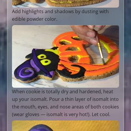
Add highlights and shadows by dusting with
edible powder color.
When cookie is totally dry and hardened, heat
up your isomalt. Pour a thin layer of isomalt into
the mouth, eyes, and nose areas of both cookies
(wear gloves — isomalt is very hot!). Let cool.