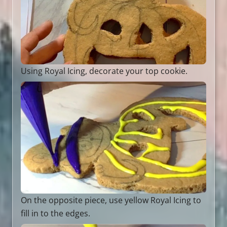
Using Royal Icing, decorate your top cookie.
On the opposite piece, use yellow Royal Icing to
fill in to the edges.