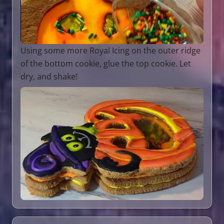
Using some more Royal Icing on the outer ridge
of the bottom cookie, glue the top cookie. Let
dry, and shake!