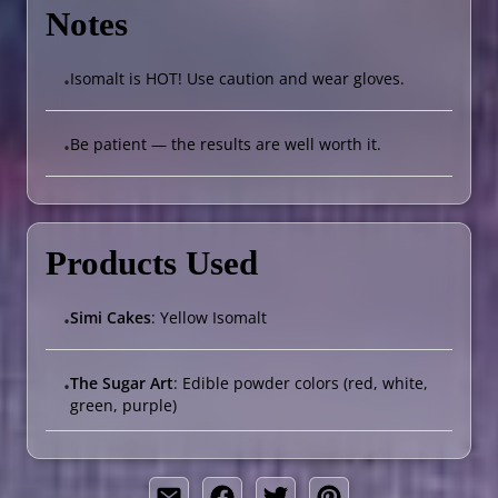
Notes
Isomalt is HOT! Use caution and wear gloves.
•
Be patient — the results are well worth it.
•
Products Used
Simi Cakes
: Yellow Isomalt
•
The Sugar Art
: Edible powder colors (red, white,
•
green, purple)