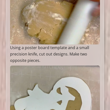
Using a poster board template and a small
precision knife, cut out designs. Make two
opposite pieces.