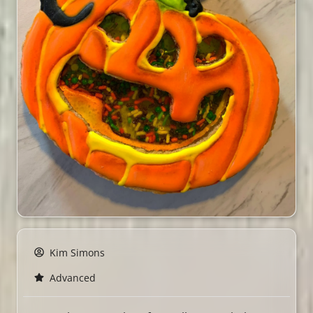
Kim Simons
Advanced