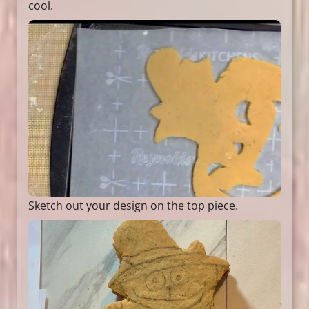
cool.
Sketch out your design on the top piece.