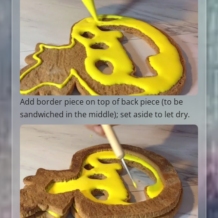
Add border piece on top of back piece (to be
sandwiched in the middle); set aside to let dry.