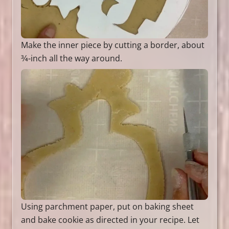
Make the inner piece by cutting a border, about
3⁄4-inch all the way around.
Using parchment paper, put on baking sheet
and bake cookie as directed in your recipe. Let