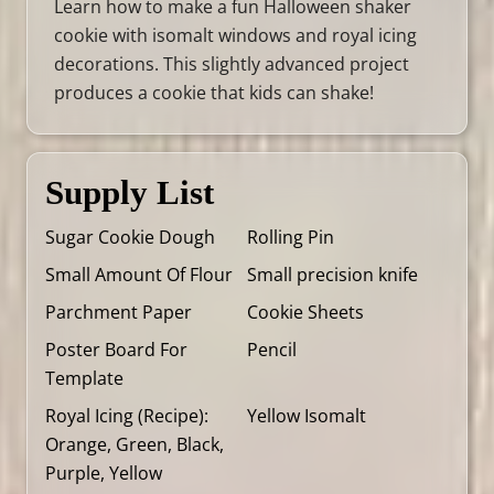
Learn how to make a fun Halloween shaker
cookie with isomalt windows and royal icing
decorations. This slightly advanced project
produces a cookie that kids can shake!
Supply List
Sugar Cookie Dough
Rolling Pin
Small Amount Of Flour
Small precision knife
Parchment Paper
Cookie Sheets
Poster Board For
Pencil
Template
Royal Icing (
Recipe
):
Yellow Isomalt
Orange, Green, Black,
Purple, Yellow