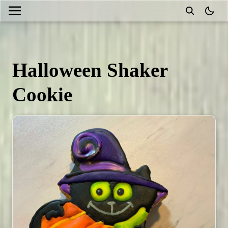
theme
Halloween Shaker
Cookie