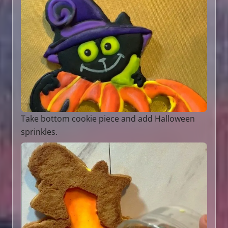
Take bottom cookie piece and add Halloween
sprinkles.