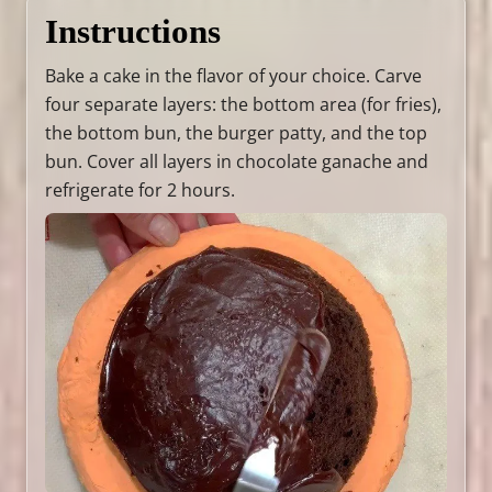
Instructions
Bake a cake in the flavor of your choice. Carve
four separate layers: the bottom area (for fries),
the bottom bun, the burger patty, and the top
bun. Cover all layers in chocolate ganache and
refrigerate for 2 hours.