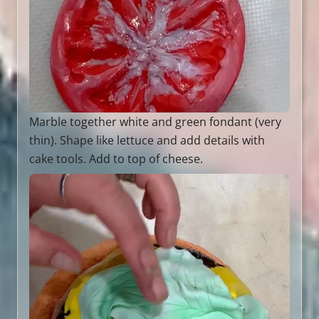
Marble together white and green fondant (very
thin). Shape like lettuce and add details with
cake tools. Add to top of cheese.