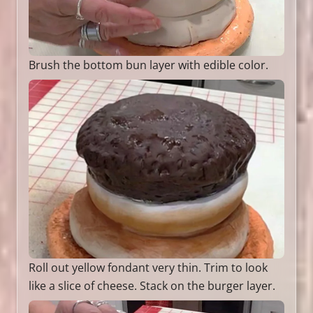
Brush the bottom bun layer with edible color.
Roll out yellow fondant very thin. Trim to look
like a slice of cheese. Stack on the burger layer.