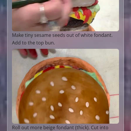
Make tiny sesame seeds out of white fondant.
Add to the top bun.
Roll out more beige fondant (thick). Cut into