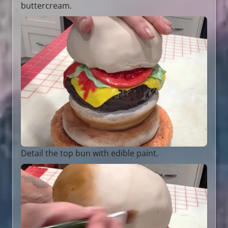
buttercream.
Detail the top bun with edible paint.