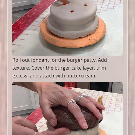
Roll out fondant for the burger patty. Add
texture. Cover the burger cake layer, trim
excess, and attach with buttercream.