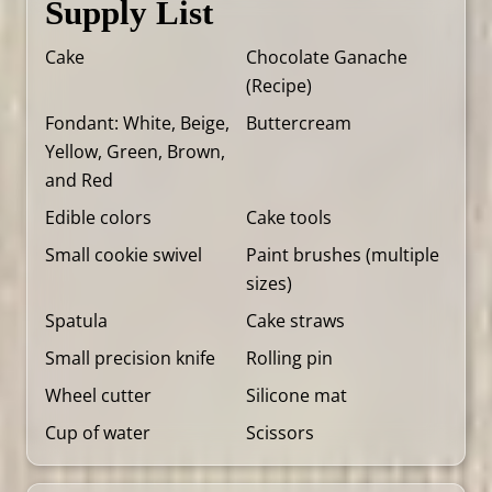
Supply List
Cake
Chocolate Ganache
(
Recipe
)
Fondant: White, Beige,
Buttercream
Yellow, Green, Brown,
and Red
Edible colors
Cake tools
Small cookie swivel
Paint brushes (multiple
sizes)
Spatula
Cake straws
Small precision knife
Rolling pin
Wheel cutter
Silicone mat
Cup of water
Scissors