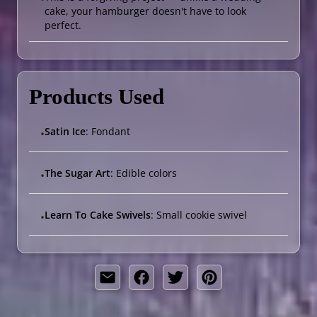
cake, your hamburger doesn't have to look
perfect.
Products Used
Satin Ice
: Fondant
•
The Sugar Art
: Edible colors
•
Learn To Cake Swivels
: Small cookie swivel
•