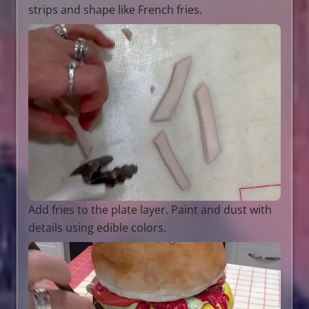
strips and shape like French fries.
Add fries to the plate layer. Paint and dust with
details using edible colors.