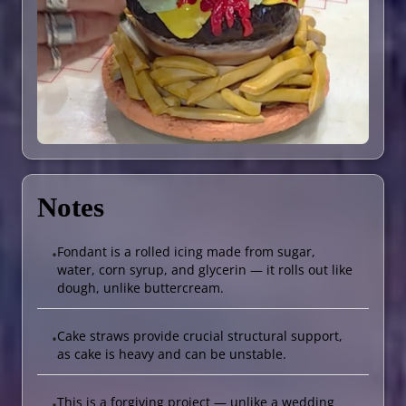
Notes
Fondant is a rolled icing made from sugar,
•
water, corn syrup, and glycerin — it rolls out like
dough, unlike buttercream.
Cake straws provide crucial structural support,
•
as cake is heavy and can be unstable.
This is a forgiving project — unlike a wedding
•