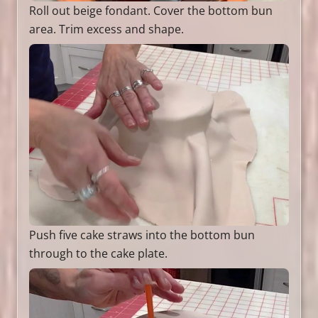
Roll out beige fondant. Cover the bottom bun
area. Trim excess and shape.
Push five cake straws into the bottom bun
through to the cake plate.