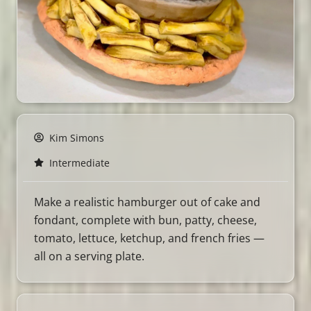
Kim Simons
Intermediate
Make a realistic hamburger out of cake and
fondant, complete with bun, patty, cheese,
tomato, lettuce, ketchup, and french fries —
all on a serving plate.