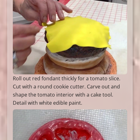
Roll out red fondant thickly for a tomato slice.
Cut with a round cookie cutter. Carve out and
shape the tomato interior with a cake tool.
Detail with white edible paint.