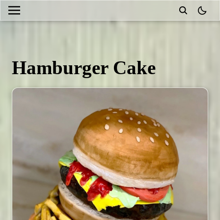
theme
Hamburger Cake