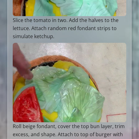
Slice the tomato in two. Add the halves to the
lettuce. Attach random red fondant strips to
simulate ketchup.
Roll beige fondant, cover the top bun layer, trim
excess, and shape. Attach to top of burger with