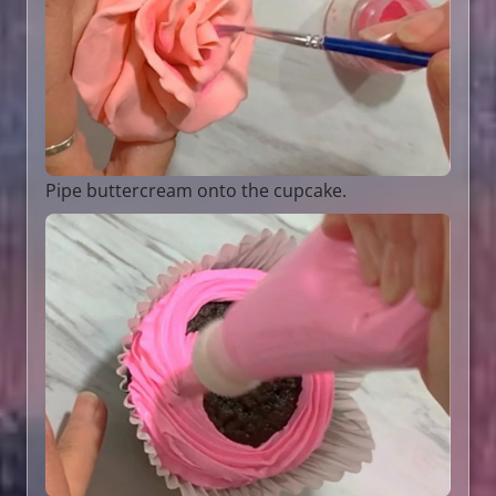
Pipe buttercream onto the cupcake.