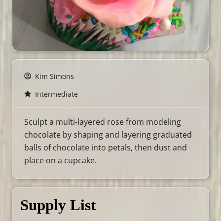
Kim Simons
Intermediate
Sculpt a multi-layered rose from modeling
chocolate by shaping and layering graduated
balls of chocolate into petals, then dust and
place on a cupcake.
Supply List