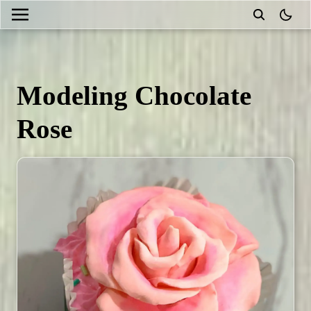
theme
Modeling Chocolate
Rose