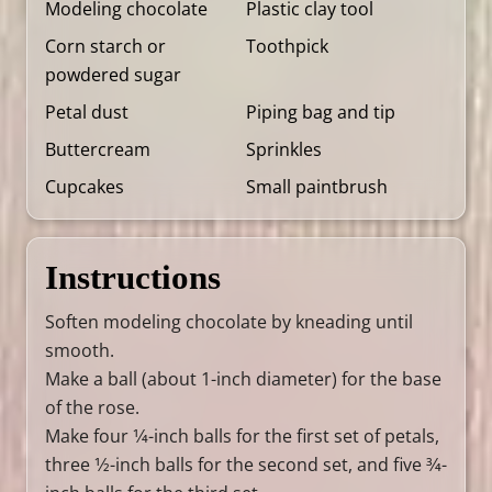
Modeling chocolate
Plastic clay tool
Corn starch or
Toothpick
powdered sugar
Petal dust
Piping bag and tip
Buttercream
Sprinkles
Cupcakes
Small paintbrush
Instructions
Soften modeling chocolate by kneading until
smooth.
Make a ball (about 1-inch diameter) for the base
of the rose.
Make four 1⁄4-inch balls for the first set of petals,
three 1⁄2-inch balls for the second set, and five 3⁄4-