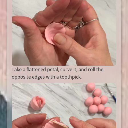
Take a flattened petal, curve it, and roll the
opposite edges with a toothpick.