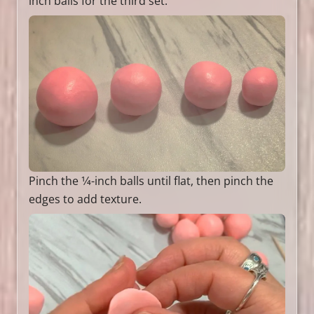
inch balls for the third set.
Pinch the 1⁄4-inch balls until flat, then pinch the
edges to add texture.