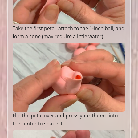
Take the first petal, attach to the 1-inch ball, and
form a cone (may require a little water).
Flip the petal over and press your thumb into
the center to shape it.