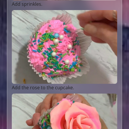
Add sprinkles.
Add the rose to the cupcake.