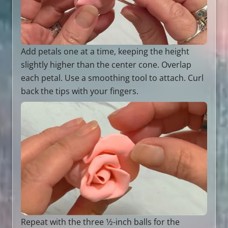
Add petals one at a time, keeping the height
slightly higher than the center cone. Overlap
each petal. Use a smoothing tool to attach. Curl
back the tips with your fingers.
Repeat with the three 1⁄2-inch balls for the