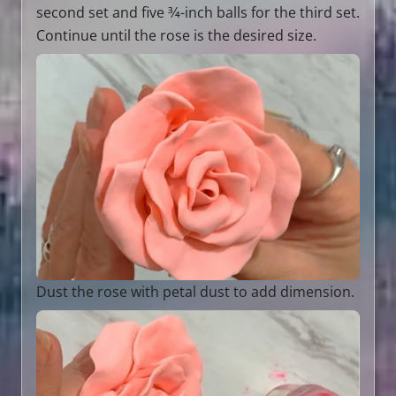
second set and five 3⁄4-inch balls for the third set.
Continue until the rose is the desired size.
Dust the rose with petal dust to add dimension.