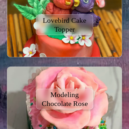
Lovebird Cake
Topper
Modeling
Chocolate Rose