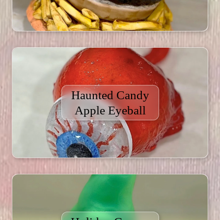
Haunted Candy
Apple Eyeball