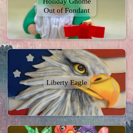
Holiday Gnome
Out of Fondant
Liberty Eagle