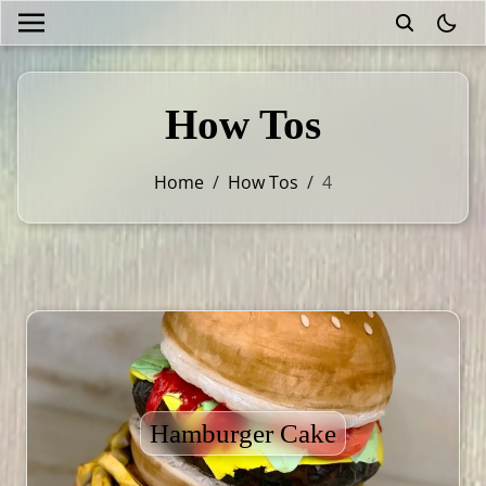
theme
How Tos
Home
/
How Tos
/
4
Hamburger Cake