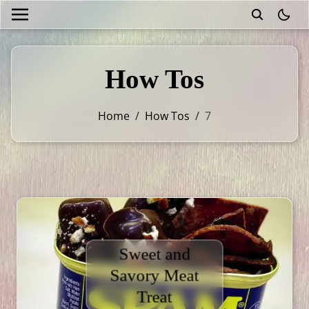
theme
How Tos
Home
/
How Tos
/
7
Sweet and
Savory Meat
Treat