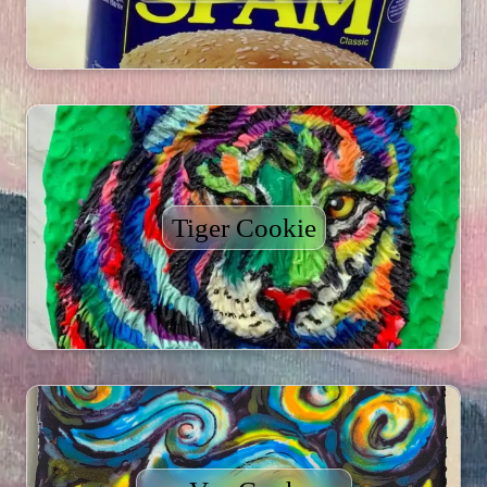
Tiger Cookie