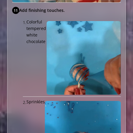
Add finishing touches.
Colorful
tempered
white
chocolate
Sprinkles