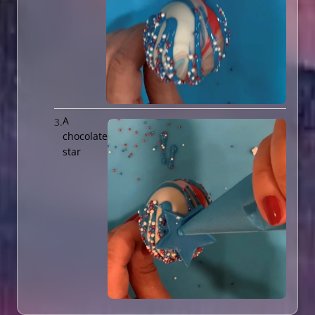
A
chocolate
star