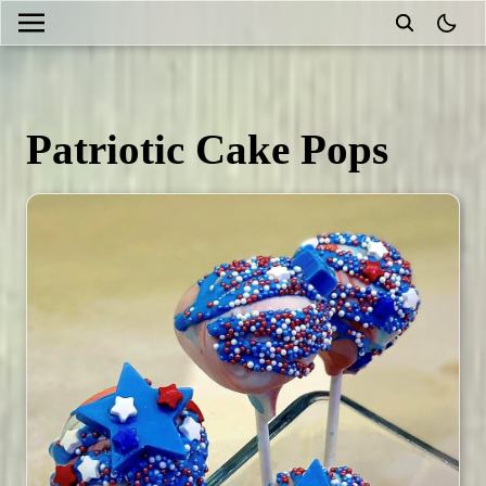
theme
Patriotic Cake Pops