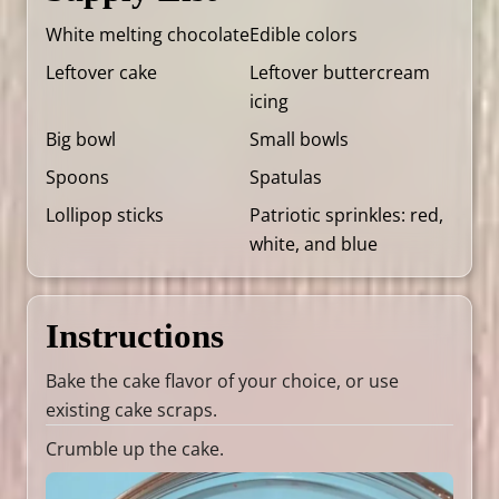
White melting chocolate
Edible colors
Leftover cake
Leftover buttercream
icing
Big bowl
Small bowls
Spoons
Spatulas
Lollipop sticks
Patriotic sprinkles: red,
white, and blue
Instructions
Bake the cake flavor of your choice, or use
existing cake scraps.
Crumble up the cake.