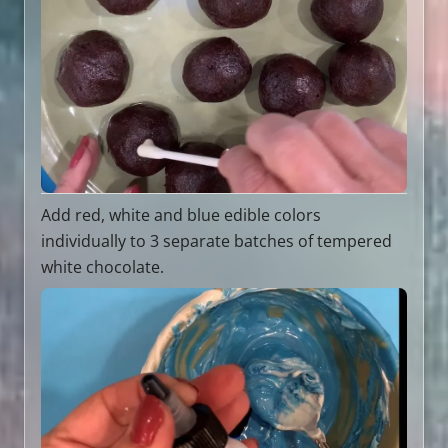
Add red, white and blue edible colors
individually to 3 separate batches of tempered
white chocolate.