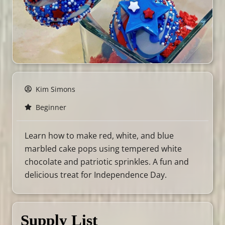
Kim Simons
Beginner
Learn how to make red, white, and blue
marbled cake pops using tempered white
chocolate and patriotic sprinkles. A fun and
delicious treat for Independence Day.
Supply List