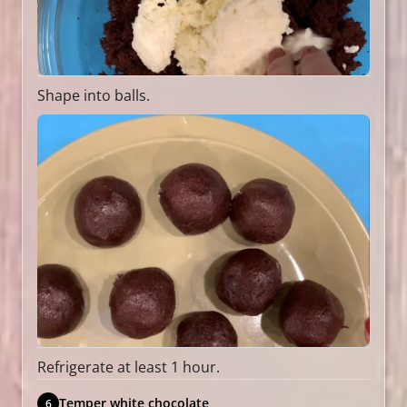
Shape into balls.
Refrigerate at least 1 hour.
Temper white chocolate