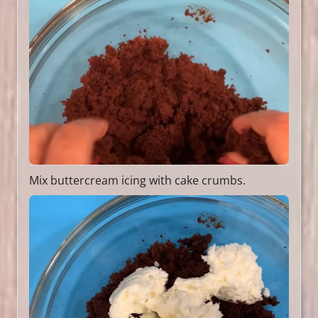
Mix buttercream icing with cake crumbs.