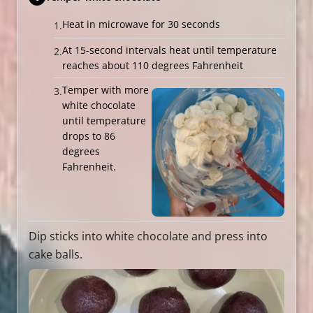
Heat in microwave for 30 seconds
At 15-second intervals heat until temperature
reaches about 110 degrees Fahrenheit
Temper with more
white chocolate
until temperature
drops to 86
degrees
Fahrenheit.
Dip sticks into white chocolate and press into
cake balls.