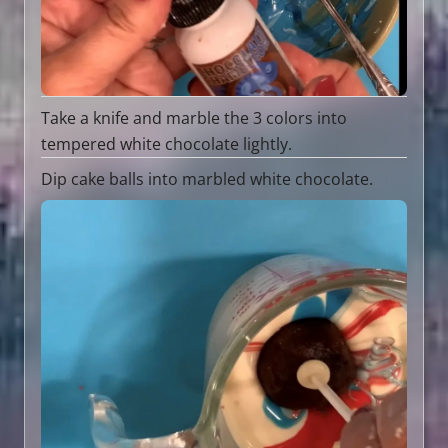
Take a knife and marble the 3 colors into
tempered white chocolate lightly.
Dip cake balls into marbled white chocolate.