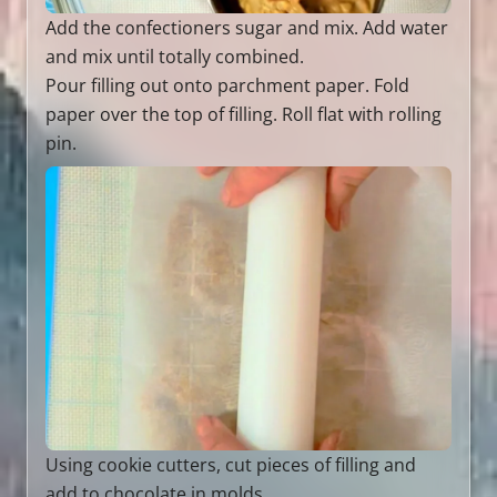
Add the confectioners sugar and mix. Add water
and mix until totally combined.
Pour filling out onto parchment paper. Fold
paper over the top of filling. Roll flat with rolling
pin.
Using cookie cutters, cut pieces of filling and
add to chocolate in molds.