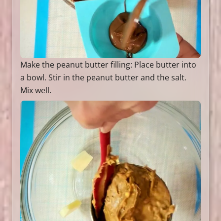
Make the peanut butter filling: Place butter into
a bowl. Stir in the peanut butter and the salt.
Mix well.