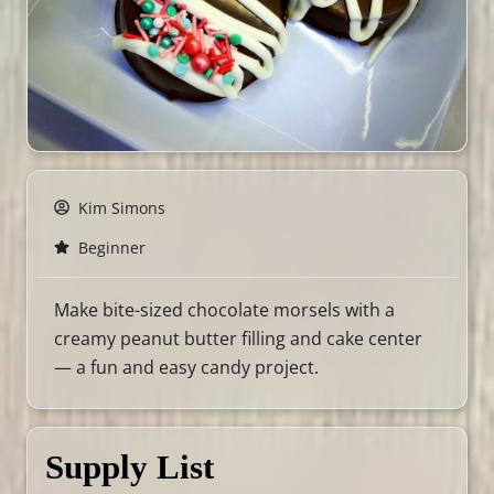
Kim Simons
Beginner
Make bite-sized chocolate morsels with a
creamy peanut butter filling and cake center
— a fun and easy candy project.
Supply List