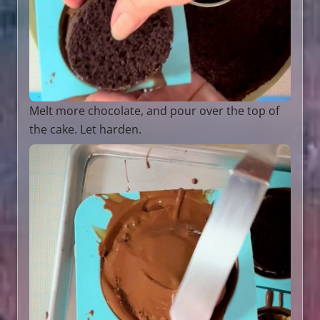
Melt more chocolate, and pour over the top of
the cake. Let harden.