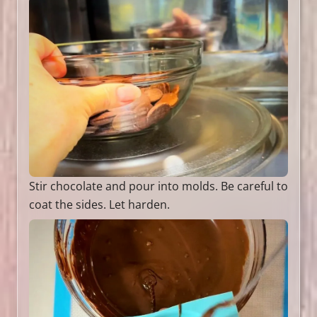
Stir chocolate and pour into molds. Be careful to
coat the sides. Let harden.