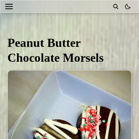
theme
Peanut Butter
Chocolate Morsels