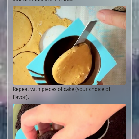
Repeat with pieces of cake (your choice of
flavor).