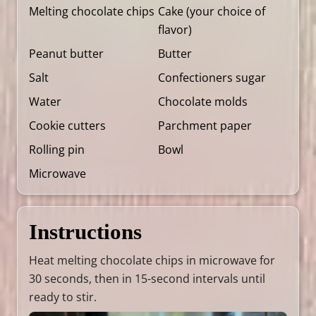
Melting chocolate chips
Cake (your choice of
flavor)
Peanut butter
Butter
Salt
Confectioners sugar
Water
Chocolate molds
Cookie cutters
Parchment paper
Rolling pin
Bowl
Microwave
Instructions
Heat melting chocolate chips in microwave for
30 seconds, then in 15-second intervals until
ready to stir.