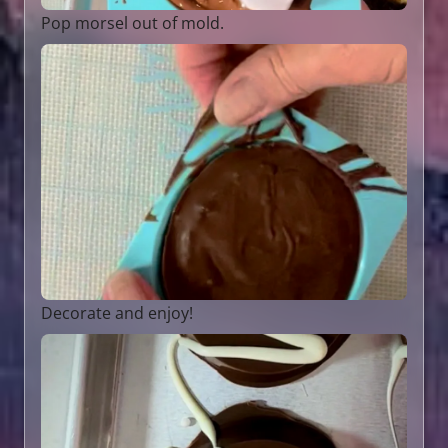
Pop morsel out of mold.
Decorate and enjoy!