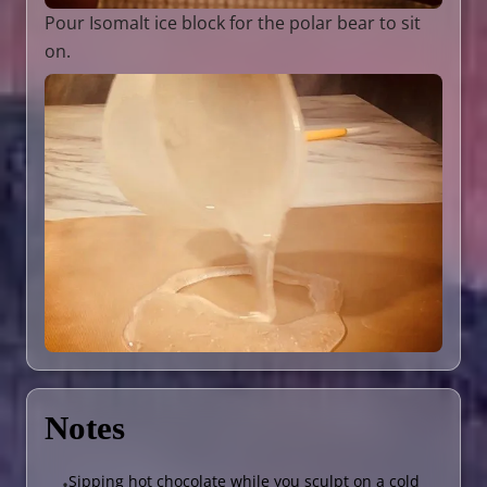
Pour Isomalt ice block for the polar bear to sit
on.
Notes
Sipping hot chocolate while you sculpt on a cold
•