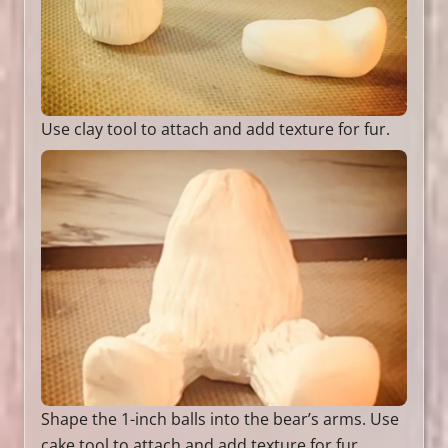
Use clay tool to attach and add texture for fur.
Shape the 1-inch balls into the bear’s arms. Use
cake tool to attach and add texture for fur.