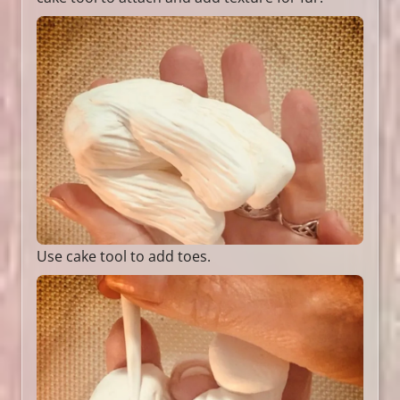
Use cake tool to add toes.