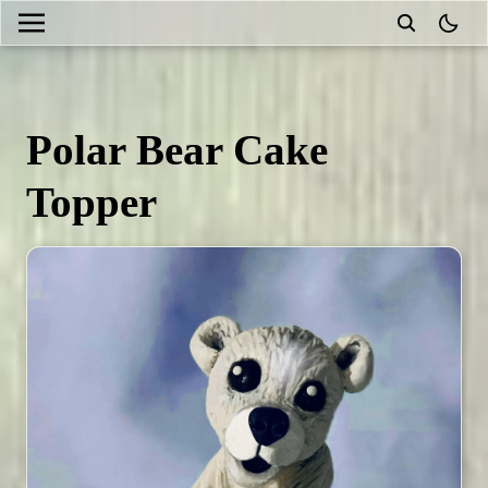
theme
Polar Bear Cake
Topper