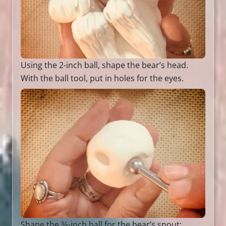
Using the 2-inch ball, shape the bear’s head.
With the ball tool, put in holes for the eyes.
Shape the 3⁄4-inch ball for the bear’s snout;