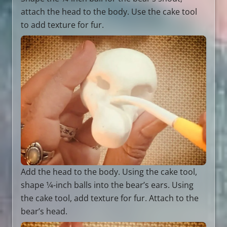
attach the head to the body. Use the cake tool
to add texture for fur.
Add the head to the body. Using the cake tool,
shape 1⁄4-inch balls into the bear’s ears. Using
the cake tool, add texture for fur. Attach to the
bear’s head.