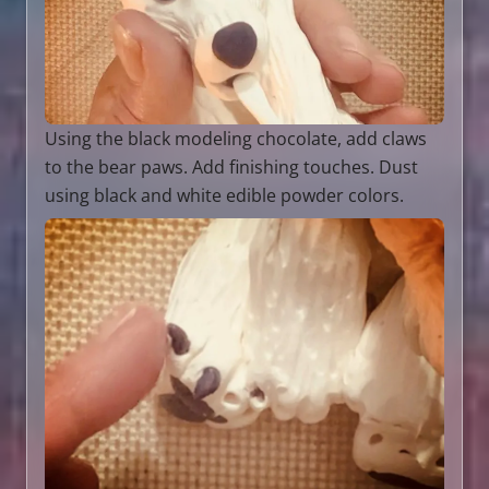
Using the black modeling chocolate, add claws
to the bear paws. Add finishing touches. Dust
using black and white edible powder colors.