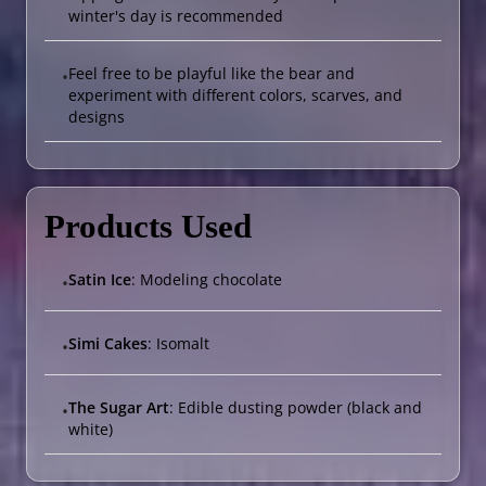
winter's day is recommended
Feel free to be playful like the bear and
•
experiment with different colors, scarves, and
designs
Products Used
Satin Ice
: Modeling chocolate
•
Simi Cakes
: Isomalt
•
The Sugar Art
: Edible dusting powder (black and
•
white)