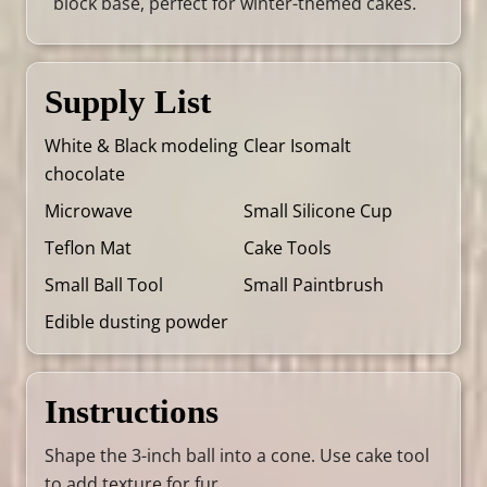
block base, perfect for winter-themed cakes.
Supply List
White & Black modeling
Clear Isomalt
chocolate
Microwave
Small Silicone Cup
Teflon Mat
Cake Tools
Small Ball Tool
Small Paintbrush
Edible dusting powder
Instructions
Shape the 3-inch ball into a cone. Use cake tool
to add texture for fur.