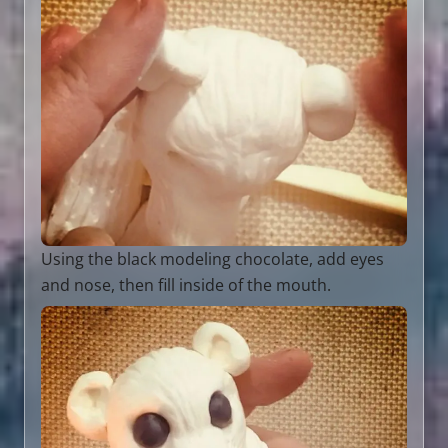
Using the black modeling chocolate, add eyes
and nose, then fill inside of the mouth.