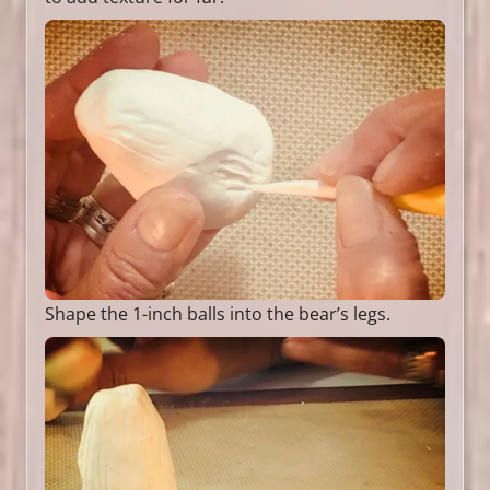
Shape the 1-inch balls into the bear’s legs.