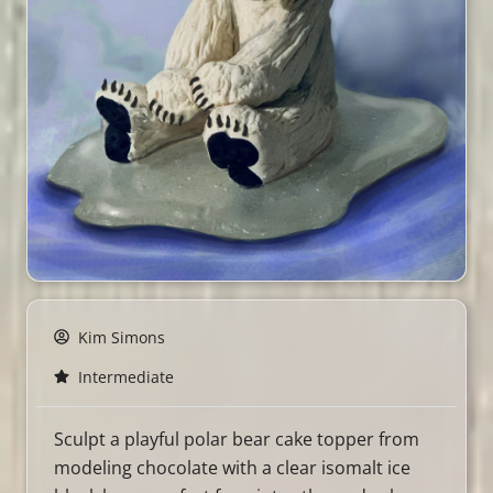
Kim Simons
Intermediate
Sculpt a playful polar bear cake topper from
modeling chocolate with a clear isomalt ice