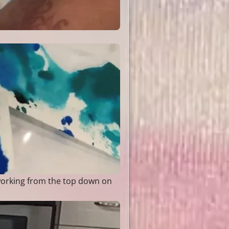
 working from the top down on