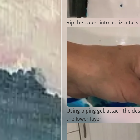
Rip the paper into horizontal st
Using piping gel, attach the d
the lower layer.