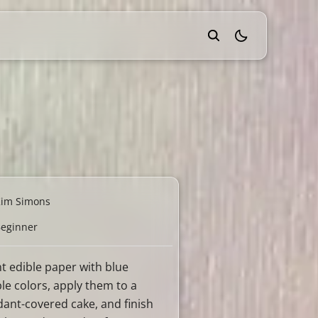
theme switcher
Kim Simons
eginner
nt edible paper with blue
ble colors, apply them to a
dant-covered cake, and finish