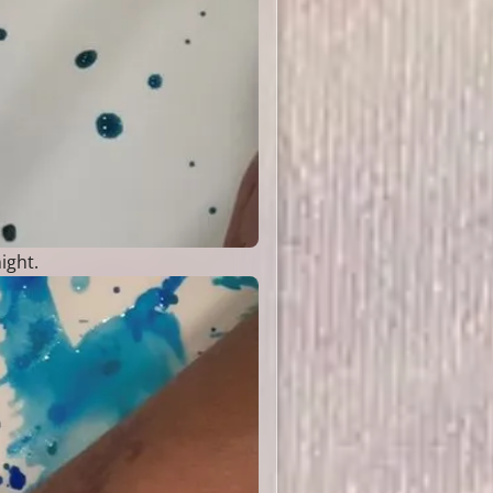
ight.