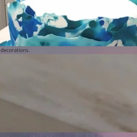
 decorations.