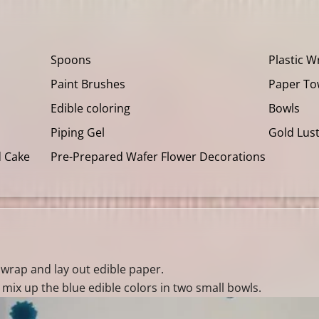
Spoons
Plastic W
Paint Brushes
Paper To
Edible coloring
Bowls
Piping Gel
Gold Lus
d Cake
Pre-Prepared Wafer Flower Decorations
c wrap and lay out edible paper.
mix up the blue edible colors in two small bowls.