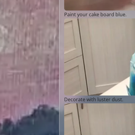
Paint your cake board blue.
Decorate with luster dust.