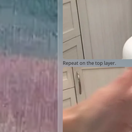
Repeat on the top layer.