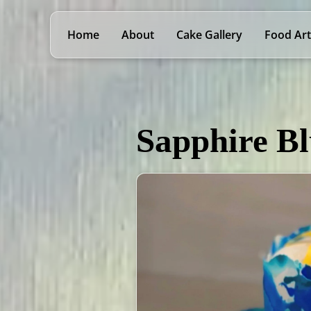
Home
About
Cake Gallery
Food Art
Sapphire B