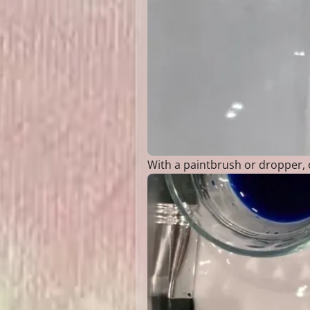
With a paintbrush or dropper, c