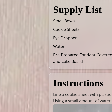
Supply List
Small Bowls
Cookie Sheets
Eye Dropper
Water
Pre-Prepared Fondant-Covere
and Cake Board
Instructions
Line a cookie sheet with plasti
Using a small amount of water, 