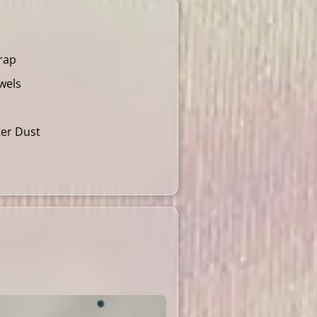
rap
wels
ter Dust