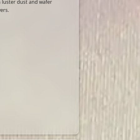
h luster dust and wafer
ers.