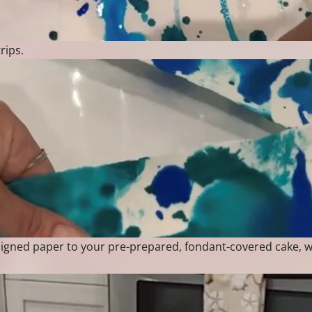
rips.
esigned paper to your pre-prepared, fondant-covered cake,