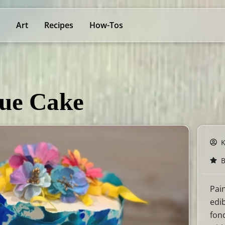
Art
Recipes
How-Tos
lue Cake
B
Pai
edi
fon