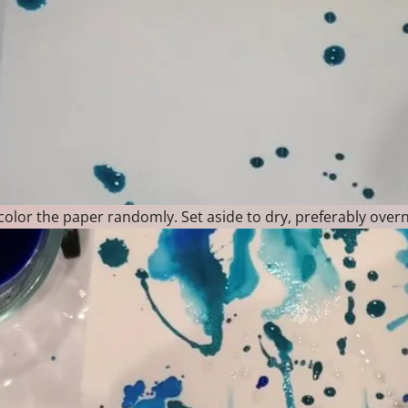
olor the paper randomly. Set aside to dry, preferably overn