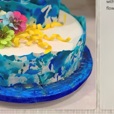
wit
flow