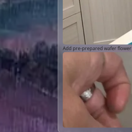
Add pre-prepared wafer flower