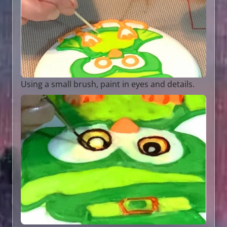
Using a small brush, paint in eyes and details.