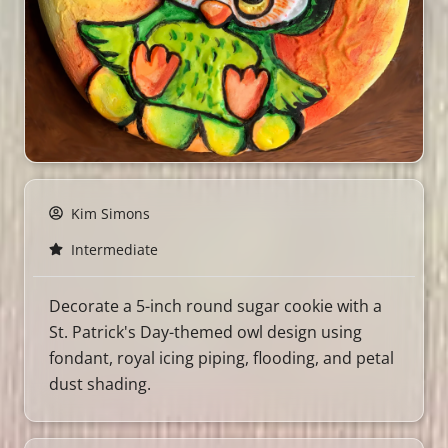
Kim Simons
Intermediate
Decorate a 5-inch round sugar cookie with a
St. Patrick's Day-themed owl design using
fondant, royal icing piping, flooding, and petal
dust shading.