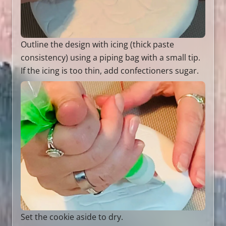
Outline the design with icing (thick paste
consistency) using a piping bag with a small tip.
If the icing is too thin, add confectioners sugar.
Set the cookie aside to dry.