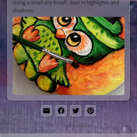
Using a small dry brush, dust in highlights and
shadows.