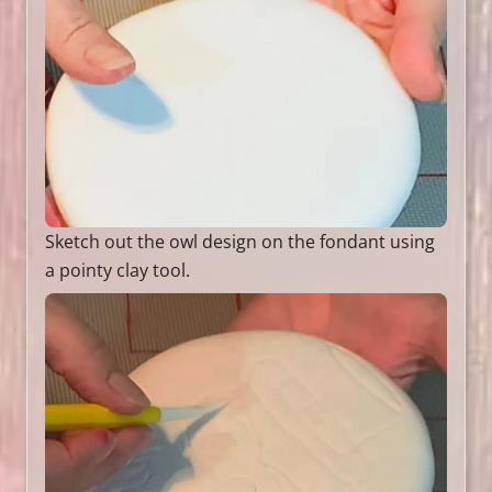
Sketch out the owl design on the fondant using
a pointy clay tool.