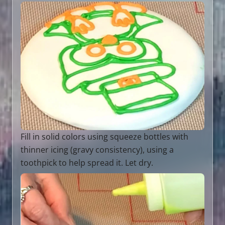
Fill in solid colors using squeeze bottles with
thinner icing (gravy consistency), using a
toothpick to help spread it. Let dry.