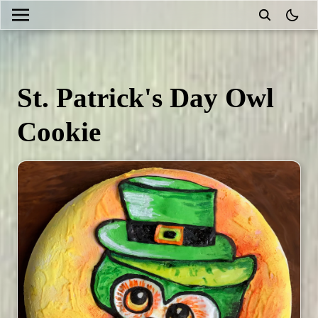
theme
St. Patrick's Day Owl
Cookie