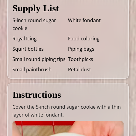
Supply List
5-inch round sugar
White fondant
cookie
Royal Icing
Food coloring
Squirt bottles
Piping bags
Small round piping tips
Toothpicks
Small paintbrush
Petal dust
Instructions
Cover the 5-inch round sugar cookie with a thin
layer of white fondant.