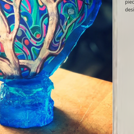
pie
des