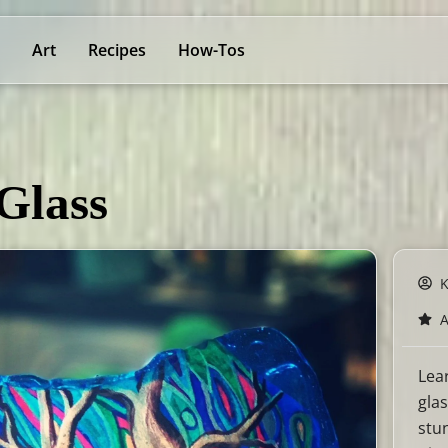
Art
Recipes
How-Tos
Glass
Lea
glas
stu