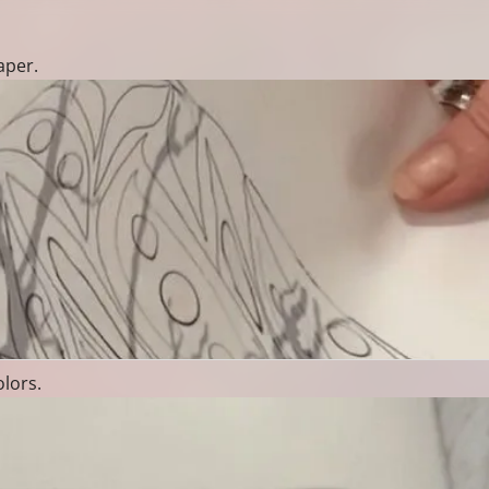
aper.
olors.