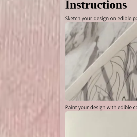
Instructions
Sketch your design on edible p
Paint your design with edible c