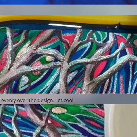
evenly over the design. Let cool.