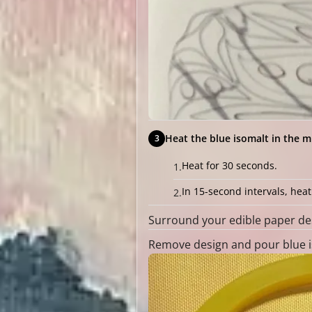
Heat the blue isomalt in the m
Heat for 30 seconds.
In 15-second intervals, hea
Surround your edible paper des
Remove design and pour blue is