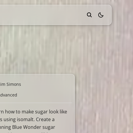
theme switcher
Kim Simons
Advanced
rn how to make sugar look like
s using isomalt. Create a
nning Blue Wonder sugar