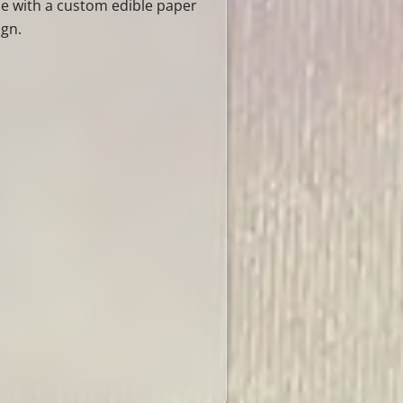
ce with a custom edible paper
ign.