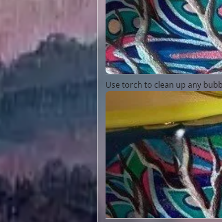
Use torch to clean up any bubb