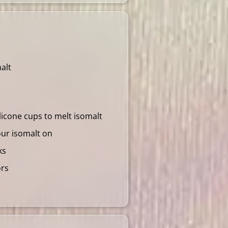
alt
ilicone cups to melt isomalt
our isomalt on
ks
ors