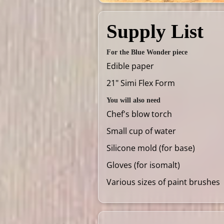
Supply List
For the Blue Wonder piece
Edible paper
21" Simi Flex Form
You will also need
Chef's blow torch
Small cup of water
Silicone mold (for base)
Gloves (for isomalt)
Various sizes of paint brushes