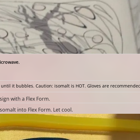
icrowave.
t until it bubbles. Caution: isomalt is HOT. Gloves are recommende
ign with a Flex Form.
omalt into Flex Form. Let cool.