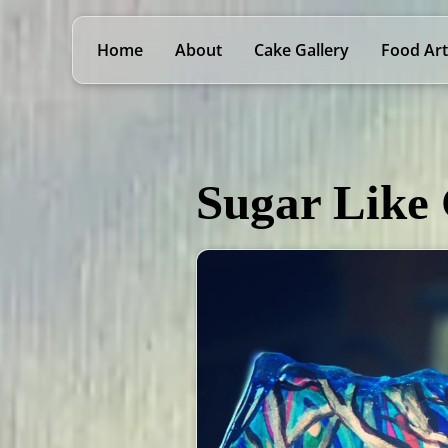
Home
About
Cake Gallery
Food Art
Sugar Like 