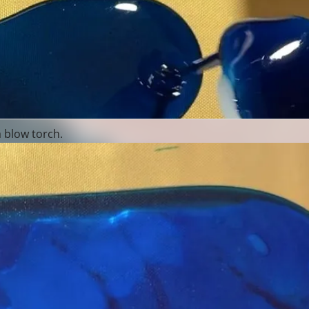
a blow torch.