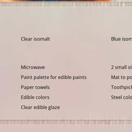
Clear isomalt
Blue isom
Microwave
2 small s
Paint palette for edible paints
Mat to p
Paper towels
Toothpic
Edible colors
Steel col
Clear edible glaze