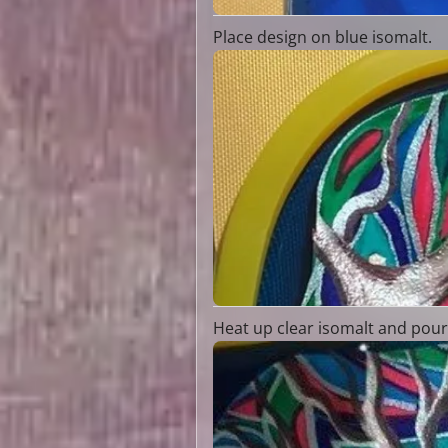
Place design on blue isomalt.
Heat up clear isomalt and pour 