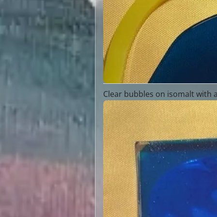
Clear bubbles on isomalt with 