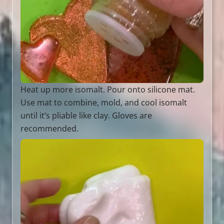
Heat up more isomalt. Pour onto silicone mat.
Use mat to combine, mold, and cool isomalt
until it’s pliable like clay. Gloves are
recommended.