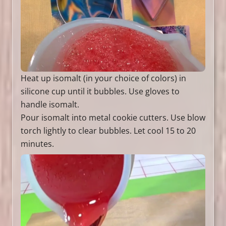
Heat up isomalt (in your choice of colors) in
silicone cup until it bubbles. Use gloves to
handle isomalt.
Pour isomalt into metal cookie cutters. Use blow
torch lightly to clear bubbles. Let cool 15 to 20
minutes.