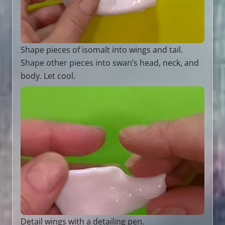
Shape pieces of isomalt into wings and tail.
Shape other pieces into swan’s head, neck, and
body. Let cool.
Detail wings with a detailing pen.