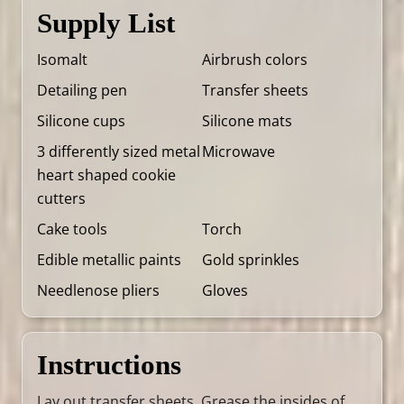
Supply List
Isomalt
Airbrush colors
Detailing pen
Transfer sheets
Silicone cups
Silicone mats
3 differently sized metal
Microwave
heart shaped cookie
cutters
Cake tools
Torch
Edible metallic paints
Gold sprinkles
Needlenose pliers
Gloves
Instructions
Lay out transfer sheets. Grease the insides of