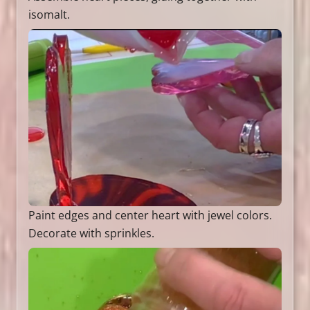
isomalt.
Paint edges and center heart with jewel colors.
Decorate with sprinkles.