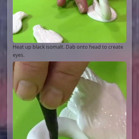
Heat up black isomalt. Dab onto head to create
eyes.