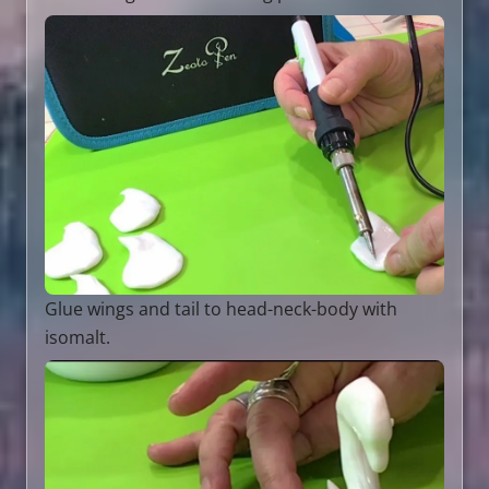
Glue wings and tail to head-neck-body with
isomalt.