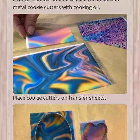
metal cookie cutters with cooking oil.
Place cookie cutters on transfer sheets.