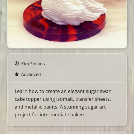
Kim Simons
Advanced
Learn how to create an elegant sugar swan
cake topper using isomalt, transfer sheets,
and metallic paints. A stunning sugar art
project for intermediate bakers.