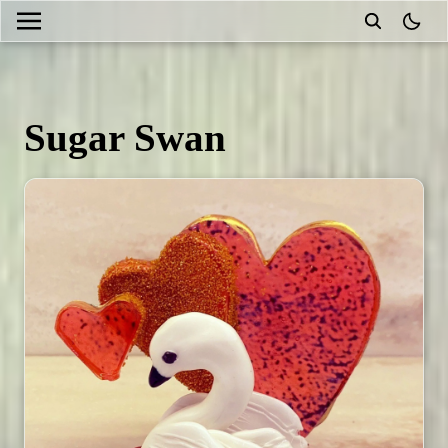
theme
Sugar Swan