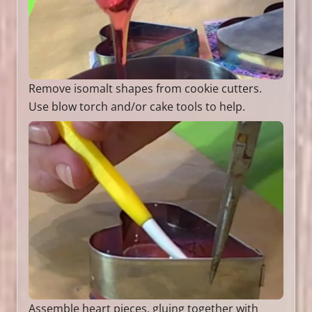
Remove isomalt shapes from cookie cutters.
Use blow torch and/or cake tools to help.
Assemble heart pieces, gluing together with