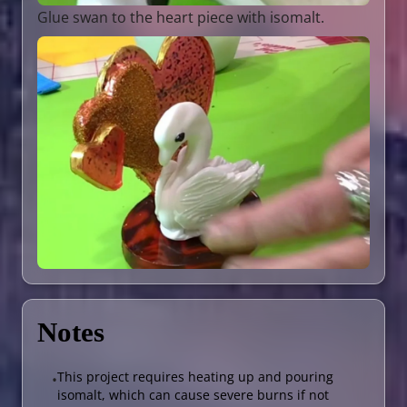
Glue swan to the heart piece with isomalt.
Notes
This project requires heating up and pouring
•
isomalt, which can cause severe burns if not