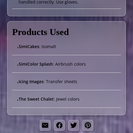
handled correctly. Use gloves.
Products Used
SimiCakes
: Isomalt
•
SimiColor Splash
: Airbrush colors
•
Icing Images
: Transfer sheets
•
The Sweet Chalet
: Jewel colors
•