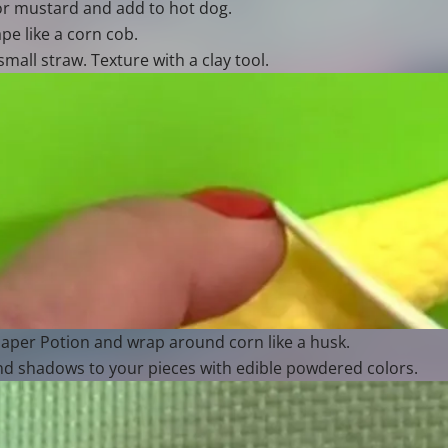
for mustard and add to hot dog.
pe like a corn cob.
mall straw. Texture with a clay tool.
aper Potion and wrap around corn like a husk.
nd shadows to your pieces with edible powdered colors.