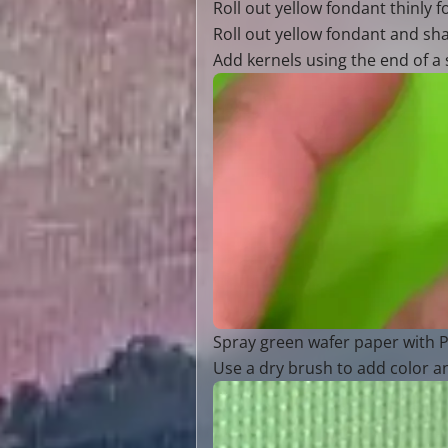
Roll out yellow fondant thinly 
Roll out yellow fondant and sha
Add kernels using the end of a s
Spray green wafer paper with P
Use a dry brush to add color a