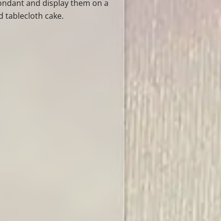
fondant and display them on a
d tablecloth cake.