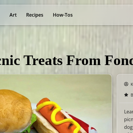
Art
Recipes
How-Tos
nic Treats From Fon
B
Lea
pic
dog