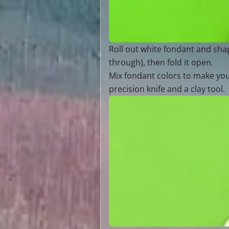
Roll out white fondant and shape
through), then fold it open.
Mix fondant colors to make your
precision knife and a clay tool.