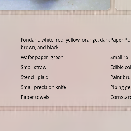
Fondant: white, red, yellow, orange, dark
Paper Po
brown, and black
Wafer paper: green
Small rol
Small straw
Edible co
Stencil: plaid
Paint br
Small precision knife
Piping ge
Paper towels
Cornstar