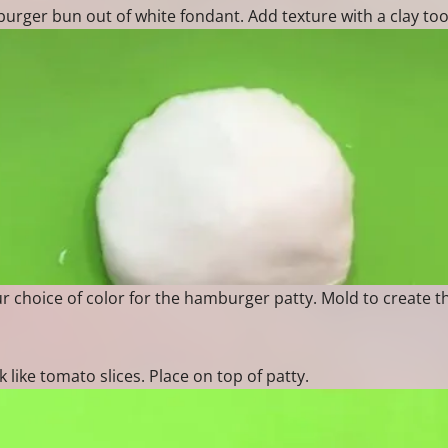
ger bun out of white fondant. Add texture with a clay too
r choice of color for the hamburger patty. Mold to create t
k like tomato slices. Place on top of patty.