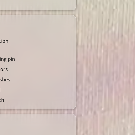
tion
ling pin
lors
ushes
l
ch