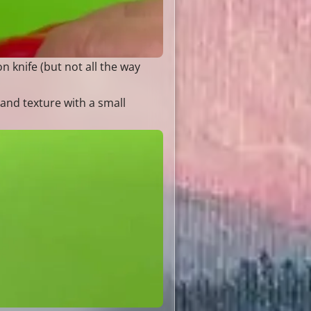
n knife (but not all the way
 and texture with a small