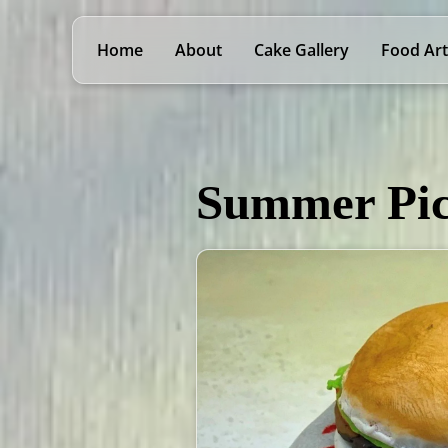
Home
About
Cake Gallery
Food Art
Summer Pic