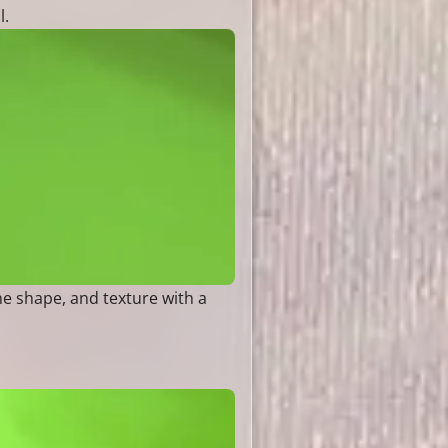
l.
he shape, and texture with a