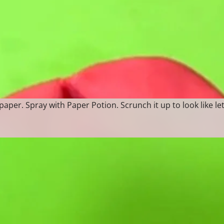
paper. Spray with Paper Potion. Scrunch it up to look like le