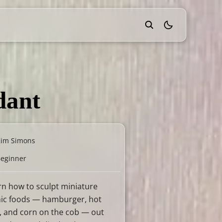
theme switcher
dant
Kim Simons
eginner
rn how to sculpt miniature
nic foods — hamburger, hot
, and corn on the cob — out