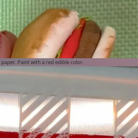
e paper. Paint with a red edible color.