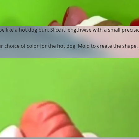
 like a hot dog bun. Slice it lengthwise with a small precisio
 choice of color for the hot dog. Mold to create the shape,