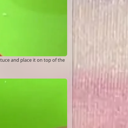
ttuce and place it on top of the