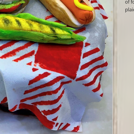
of 
plai