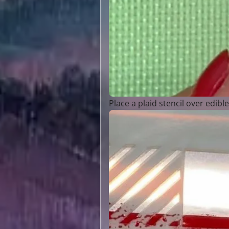
Place a plaid stencil over edibl