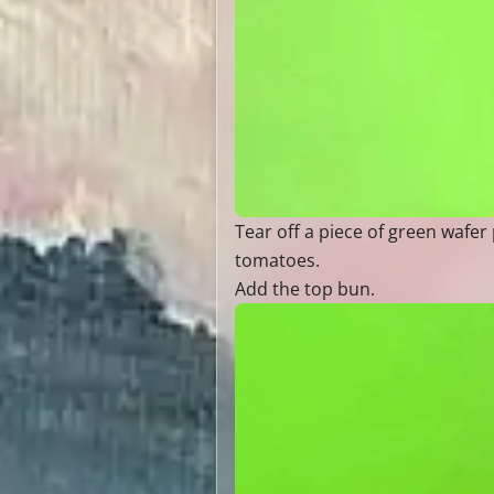
Tear off a piece of green wafer 
tomatoes.
Add the top bun.