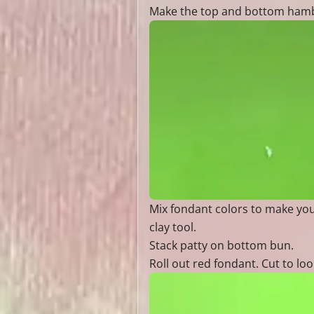
Make the top and bottom hambur
Mix fondant colors to make you
clay tool.
Stack patty on bottom bun.
Roll out red fondant. Cut to loo