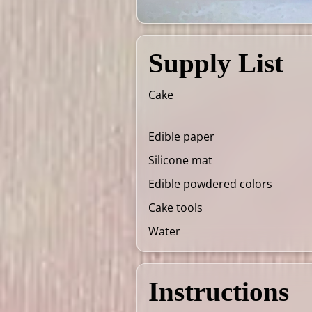
Supply List
Cake
Edible paper
Silicone mat
Edible powdered colors
Cake tools
Water
Instructions