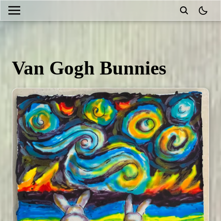
theme
Van Gogh Bunnies