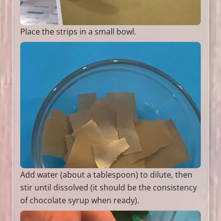
Place the strips in a small bowl.
Add water (about a tablespoon) to dilute, then
stir until dissolved (it should be the consistency
of chocolate syrup when ready).