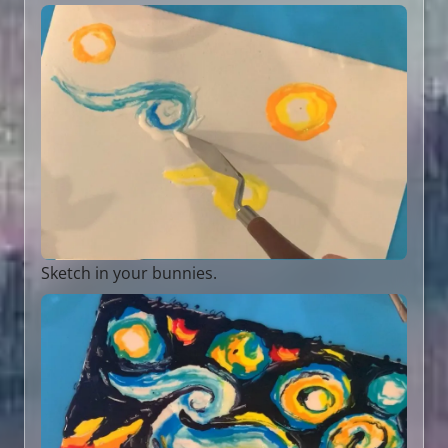
Sketch in your bunnies.