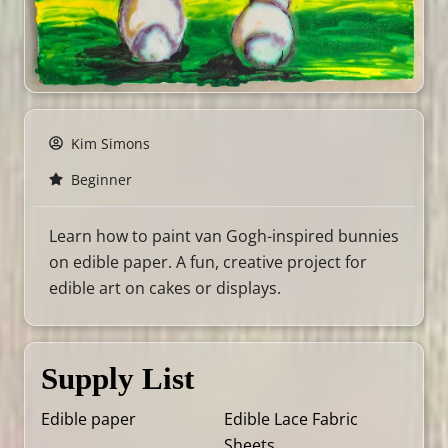
Kim Simons
Beginner
Learn how to paint van Gogh-inspired bunnies
on edible paper. A fun, creative project for
edible art on cakes or displays.
Supply List
Edible paper
Edible Lace Fabric
Sheets