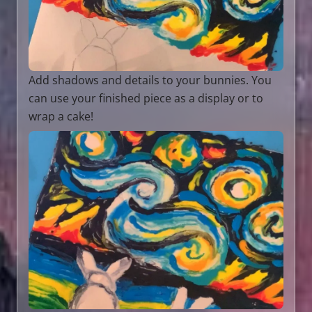
Add shadows and details to your bunnies. You
can use your finished piece as a display or to
wrap a cake!