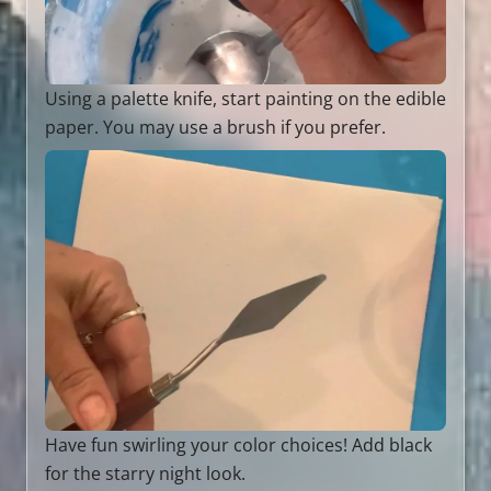
Using a palette knife, start painting on the edible
paper. You may use a brush if you prefer.
Have fun swirling your color choices! Add black
for the starry night look.