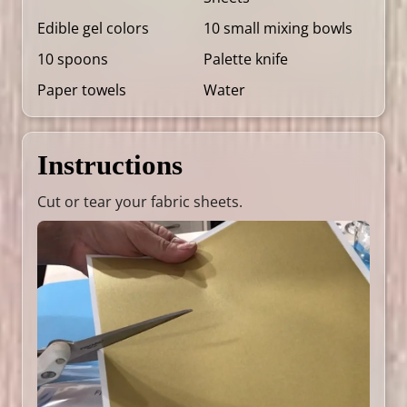
Edible gel colors
10 small mixing bowls
10 spoons
Palette knife
Paper towels
Water
Instructions
Cut or tear your fabric sheets.