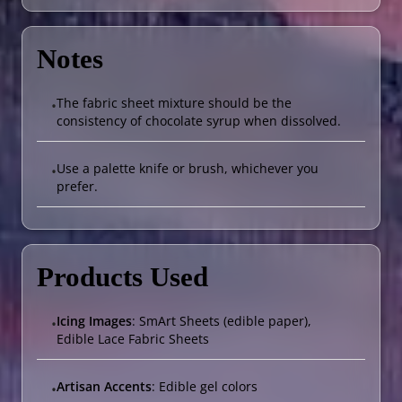
Notes
The fabric sheet mixture should be the
•
consistency of chocolate syrup when dissolved.
Use a palette knife or brush, whichever you
•
prefer.
Products Used
Icing Images
: SmArt Sheets (edible paper),
•
Edible Lace Fabric Sheets
Artisan Accents
: Edible gel colors
•