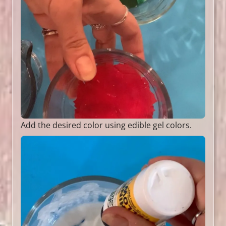
Add the desired color using edible gel colors.