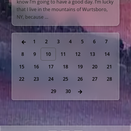
know I’m going to have a good day. I’m lucky
that I live in the mountains of Wurtsboro,
NY, because …
1
2
3
4
5
6
7
8
9
10
11
12
13
14
15
16
17
18
19
20
21
22
23
24
25
26
27
28
29
30