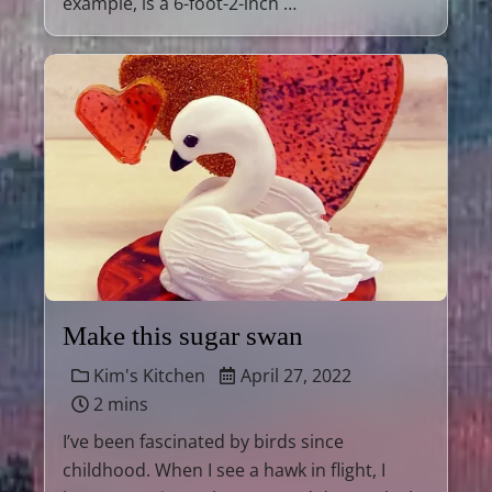
example, is a 6-foot-2-inch …
Make this sugar swan
Kim's Kitchen
April 27, 2022
2 mins
I’ve been fascinated by birds since
childhood. When I see a hawk in flight, I