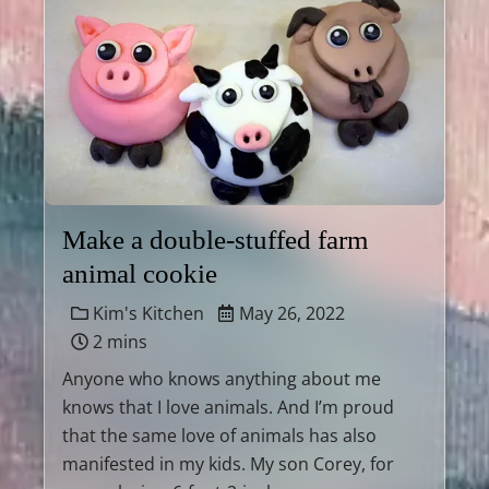
Make a double-stuffed farm
animal cookie
Kim's Kitchen
May 26, 2022
2 mins
Anyone who knows anything about me
knows that I love animals. And I’m proud
that the same love of animals has also
manifested in my kids. My son Corey, for