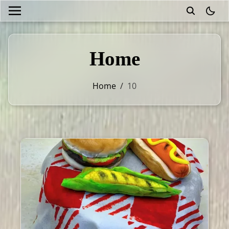
theme
Home
Home
/
10