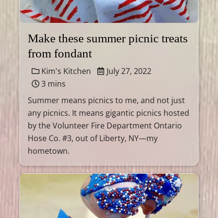
Make these summer picnic treats
from fondant
Kim's Kitchen
July 27, 2022
3 mins
Summer means picnics to me, and not just
any picnics. It means gigantic picnics hosted
by the Volunteer Fire Department Ontario
Hose Co. #3, out of Liberty, NY—my
hometown.