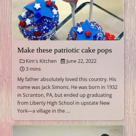
Make these patriotic cake pops
Kim's Kitchen
June 22, 2022
3 mins
My father absolutely loved this country. His
name was Jack Simons. He was born in 1932
in Scranton, PA, but ended up graduating
from Liberty High School in upstate New
York—a village in the …