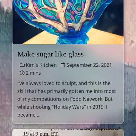
Make sugar like glass
Kim's Kitchen
September 22, 2021
2 mins
I’ve always loved to sculpt, and this is the
skill that has primarily gotten me into most
of my competitions on Food Network. But
while shooting “Holiday Wars” in 2019, I
became …