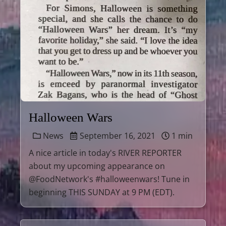
Halloween Wars
News
September 16, 2021
1 min
A nice article in today's RIVER REPORTER
about my upcoming appearance on
@FoodNetwork's #halloweenwars! Tune in
beginning THIS SUNDAY at 9 PM (EDT).