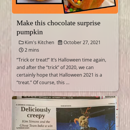
Make this chocolate surprise
pumpkin
Kim's Kitchen
October 27, 2021
2 mins
“Trick or treat!” It’s Halloween time again,
and after the “trick” of 2020, we can
certainly hope that Halloween 2021 is a
“treat.” Of course, this …