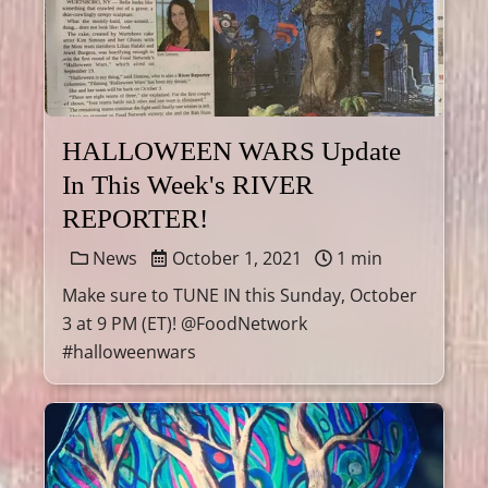
HALLOWEEN WARS Update
In This Week's RIVER
REPORTER!
News
October 1, 2021
1 min
Make sure to TUNE IN this Sunday, October
3 at 9 PM (ET)! @FoodNetwork
#halloweenwars