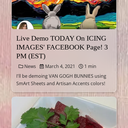
Live Demo TODAY On ICING
IMAGES' FACEBOOK Page! 3
PM (EST)
News
March 4, 2021
1 min
I'll be demoing VAN GOGH BUNNIES using
SmArt Sheets and Artisan Accents colors!