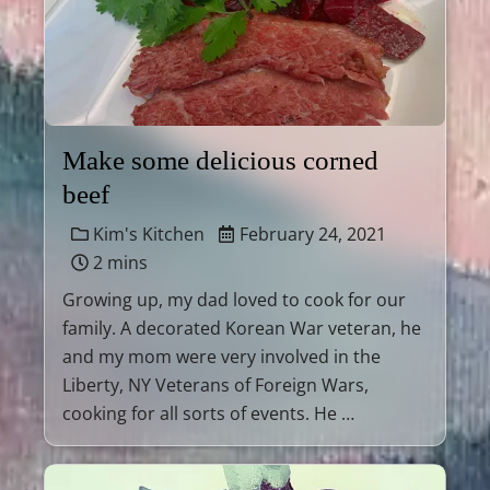
Make some delicious corned
beef
Kim's Kitchen
February 24, 2021
2 mins
Growing up, my dad loved to cook for our
family. A decorated Korean War veteran, he
and my mom were very involved in the
Liberty, NY Veterans of Foreign Wars,
cooking for all sorts of events. He …