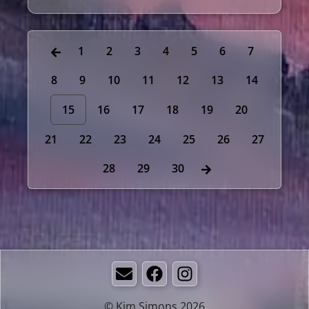
1
2
3
4
5
6
7
8
9
10
11
12
13
14
15
16
17
18
19
20
21
22
23
24
25
26
27
28
29
30
Email
Facebook
Instagram
© Kim Simons 2026