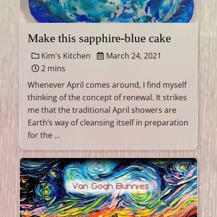
Make this sapphire-blue cake
Kim's Kitchen
March 24, 2021
2 mins
Whenever April comes around, I find myself
thinking of the concept of renewal. It strikes
me that the traditional April showers are
Earth’s way of cleansing itself in preparation
for the …