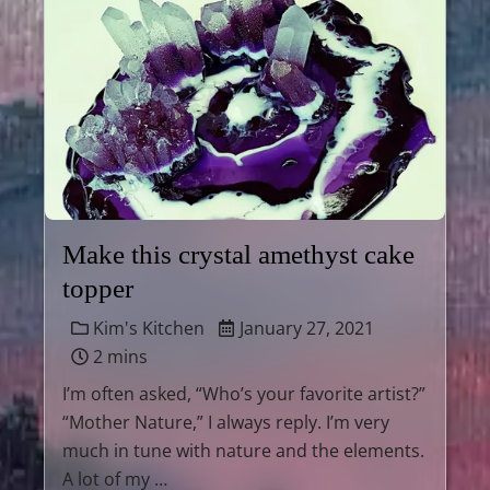
Make this crystal amethyst cake
topper
Kim's Kitchen
January 27, 2021
2 mins
I’m often asked, “Who’s your favorite artist?”
“Mother Nature,” I always reply. I’m very
much in tune with nature and the elements.
A lot of my …