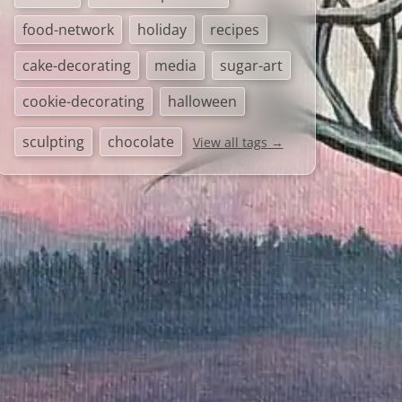
food-network
holiday
recipes
cake-decorating
media
sugar-art
cookie-decorating
halloween
sculpting
chocolate
View all tags →