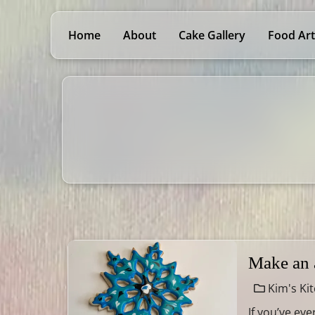
Home
About
Cake Gallery
Food Art
Make an 
Kim's Ki
If you’ve ev