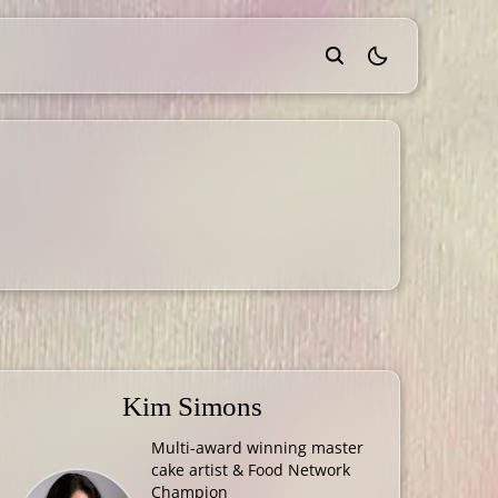
theme switcher
Kim Simons
Multi-award winning master
cake artist & Food Network
Champion