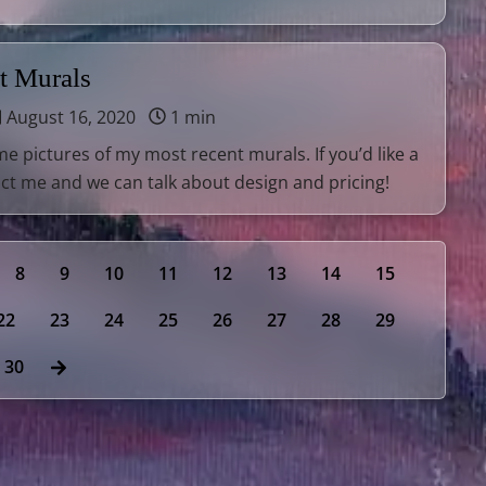
t Murals
August 16, 2020
1 min
e pictures of my most recent murals. If you’d like a
ct me and we can talk about design and pricing!
8
9
10
11
12
13
14
15
22
23
24
25
26
27
28
29
30