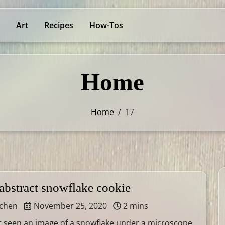
Art
Recipes
How-Tos
Home
Home
/
17
abstract snowflake cookie
tchen
November 25, 2020
2 mins
er seen an image of a snowflake under a microscope,