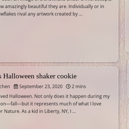
 amazingly beautiful they are. Individually or in
owflakes rival any artwork created by …
s Halloween shaker cookie
tchen
September 23, 2020
2 mins
loved Halloween. Not only does it happen during my
son—fall—but it represents much of what I love
Nature. As a kid in Liberty, NY, I …