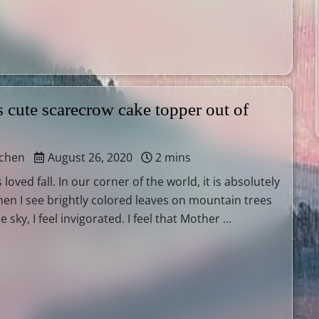
 cute scarecrow cake topper out of
tchen
August 26, 2020
2 mins
 loved fall. In our corner of the world, it is absolutely
hen I see brightly colored leaves on mountain trees
e sky, I feel invigorated. I feel that Mother …