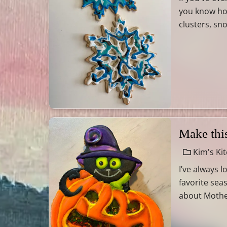
you know how
clusters, sn
Make thi
Kim's Ki
I’ve always 
favorite sea
about Mother 