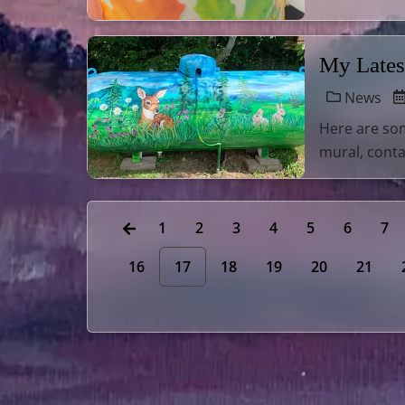
My Lates
News
Here are som
mural, conta
1
2
3
4
5
6
7
16
17
18
19
20
21