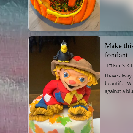
Make this
fondant
Kim's Ki
I have always
beautiful. W
against a blu