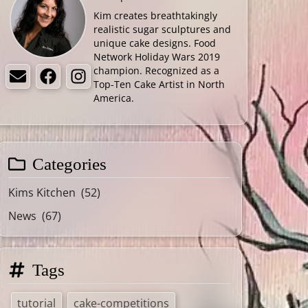
Kim creates breathtakingly
realistic sugar sculptures and
unique cake designs. Food
Network Holiday Wars 2019
champion. Recognized as a
Email
Facebook
Instagram
Top-Ten Cake Artist in North
America.
Categories
Kims Kitchen
(52)
News
(67)
Tags
tutorial
cake-competitions