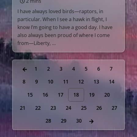
2 mins
I have always loved birds—raptors, in
particular. When I see a hawk in flight, I
know I’m going to have a good day. I have
also always been proud of where I come
from—Liberty, …
1
2
3
4
5
6
7
8
9
10
11
12
13
14
15
16
17
18
19
20
21
22
23
24
25
26
27
28
29
30