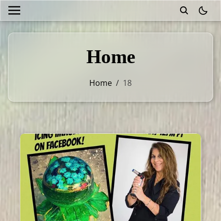
theme
Home
Home
/
18