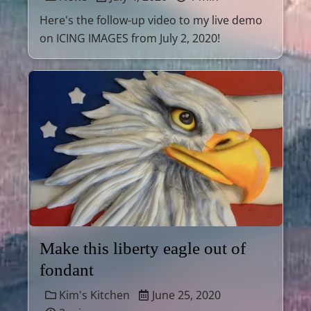
Here's the follow-up video to my live demo
on ICING IMAGES from July 2, 2020!
Make this liberty eagle out of
fondant
Kim's Kitchen
June 25, 2020