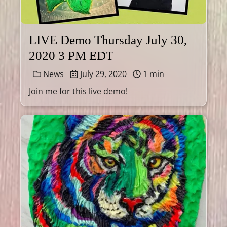
LIVE Demo Thursday July 30,
2020 3 PM EDT
News
July 29, 2020
1 min
Join me for this live demo!