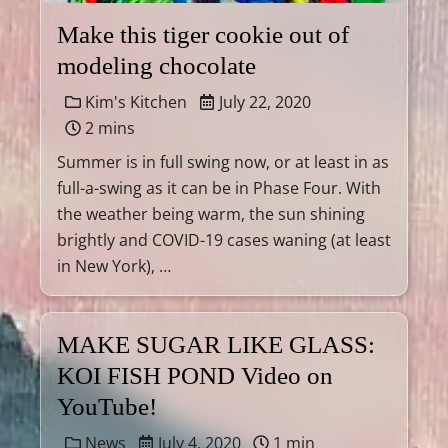
Make this tiger cookie out of
modeling chocolate
Kim's Kitchen
July 22, 2020
2 mins
Summer is in full swing now, or at least in as
full-a-swing as it can be in Phase Four. With
the weather being warm, the sun shining
brightly and COVID-19 cases waning (at least
in New York), …
MAKE SUGAR LIKE GLASS:
KOI FISH POND Video on
YouTube!
News
July 4, 2020
1 min