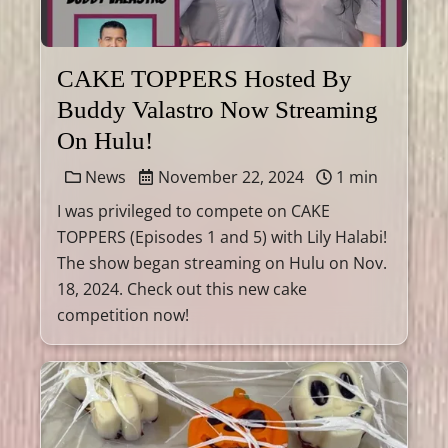
CAKE TOPPERS Hosted By
Buddy Valastro Now Streaming
On Hulu!
News
November 22, 2024
1 min
I was privileged to compete on CAKE
TOPPERS (Episodes 1 and 5) with Lily Halabi!
The show began streaming on Hulu on Nov.
18, 2024. Check out this new cake
competition now!