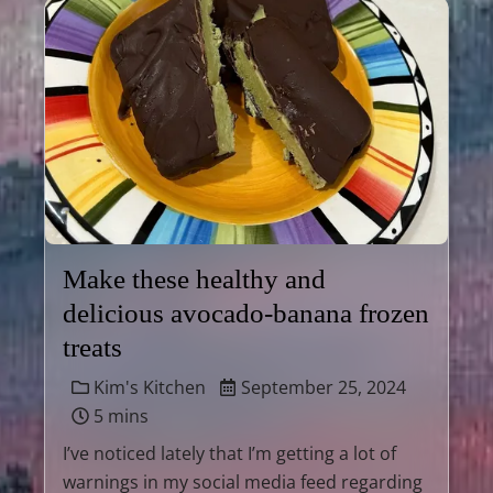
Make these healthy and
delicious avocado-banana frozen
treats
Kim's Kitchen
September 25, 2024
5 mins
I’ve noticed lately that I’m getting a lot of
warnings in my social media feed regarding