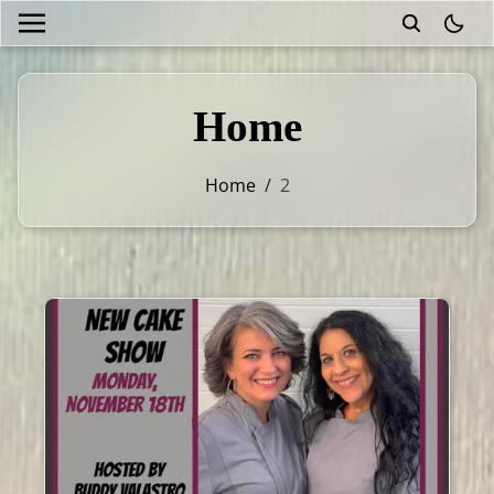
theme
Home
Home
/
2