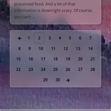
processed food. And a lot of that
information is downright scary. Of course,
you can’t …
1
2
3
4
5
6
7
8
9
10
11
12
13
14
15
16
17
18
19
20
21
22
23
24
25
26
27
28
29
30