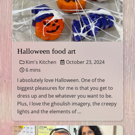
Halloween food art
Kim's Kitchen
October 23, 2024
6 mins
I absolutely love Halloween. One of the
biggest pleasures for me is that you get to
dress up and be whatever you want to be.
Plus, I love the ghoulish imagery, the creepy
lights and the elements of …