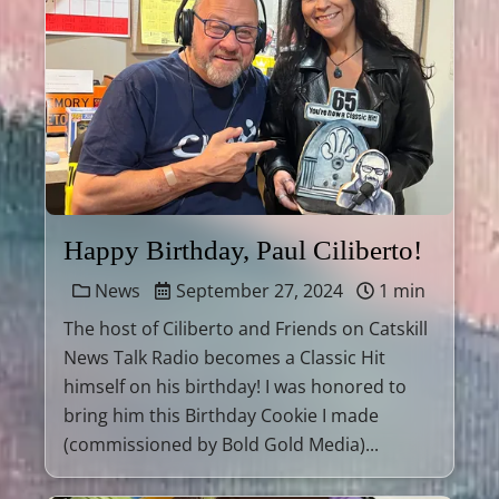
Happy Birthday, Paul Ciliberto!
News
September 27, 2024
1 min
The host of Ciliberto and Friends on Catskill
News Talk Radio becomes a Classic Hit
himself on his birthday! I was honored to
bring him this Birthday Cookie I made
(commissioned by Bold Gold Media)...