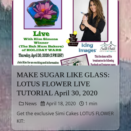
MAKE SUGAR LIKE GLASS:
LOTUS FLOWER LIVE
TUTORIAL April 30, 2020
News
April 18, 2020
1 min
Get the exclusive Simi Cakes LOTUS FLOWER
KIT: