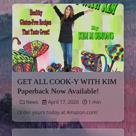
GET ALL COOK-Y WITH KIM
Paperback Now Available!
News
April 17, 2020
1 min
Order yours today at Amazon.com!