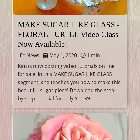
MAKE SUGAR LIKE GLASS -
FLORAL TURTLE Video Class
Now Available!
News
May 1, 2020
1 min
Kim is now posting video tutorials on line
for sale! In this MAKE SUGAR LIKE GLASS
segment, she teaches you how to make this
beautiful sugar piece! Download the step-
by-step tutorial for only $11.99...