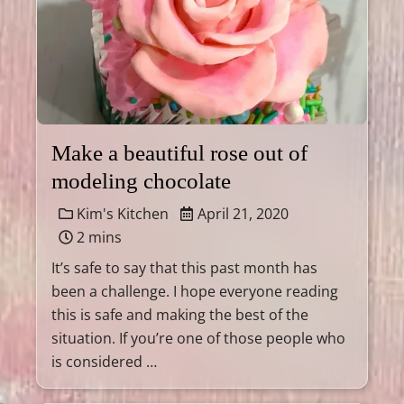
Make a beautiful rose out of
modeling chocolate
Kim's Kitchen
April 21, 2020
2 mins
It’s safe to say that this past month has
been a challenge. I hope everyone reading
this is safe and making the best of the
situation. If you’re one of those people who
is considered …