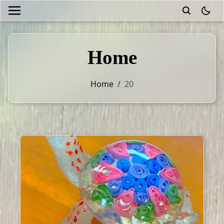
theme
Home
Home
/
20