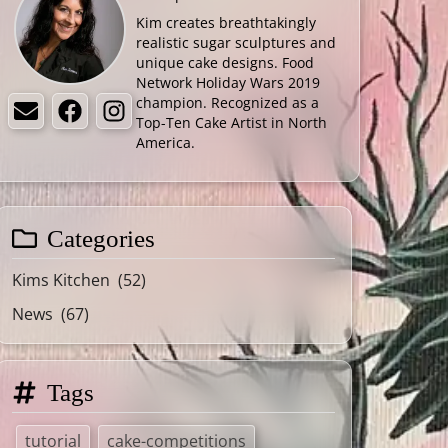
Kim creates breathtakingly
realistic sugar sculptures and
unique cake designs. Food
Network Holiday Wars 2019
champion. Recognized as a
Email
Facebook
Instagram
Top-Ten Cake Artist in North
America.
Categories
Kims Kitchen
(52)
News
(67)
Tags
tutorial
cake-competitions