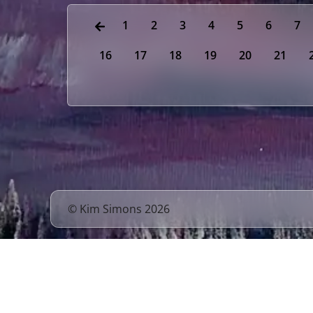
1
2
3
4
5
6
7
16
17
18
19
20
21
© Kim Simons 2026