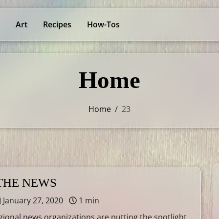
Art
Recipes
How-Tos
Home
Home
/
23
 THE NEWS
January 27, 2020
1 min
gional news organizations are putting the spotlight