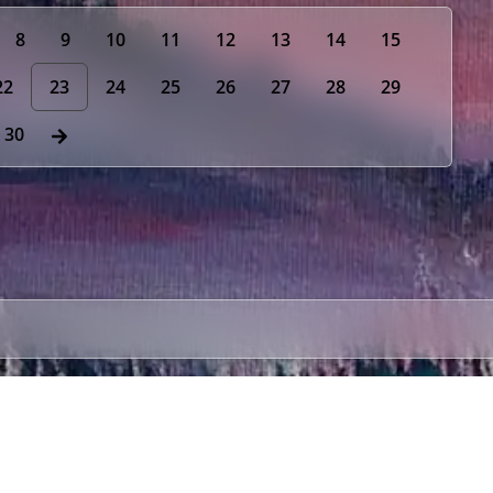
8
9
10
11
12
13
14
15
22
23
24
25
26
27
28
29
30