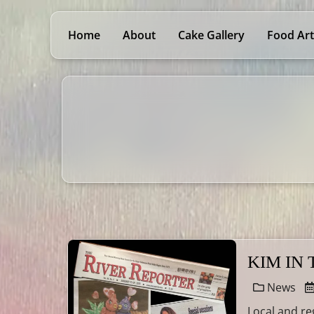
Home
About
Cake Gallery
Food Art
KIM IN
News
Local and re