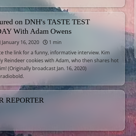
tured on DNH's TASTE TEST
AY With Adam Owens
January 16, 2020
1 min
e the link for a funny, informative interview. Kim
y Reindeer cookies with Adam, who then shares hot
m! (Originally broadcast Jan. 16, 2020)
radiobold.
ER REPORTER