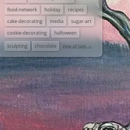
food-network
holiday
recipes
cake-decorating
media
sugar-art
cookie-decorating
halloween
sculpting
chocolate
View all tags →