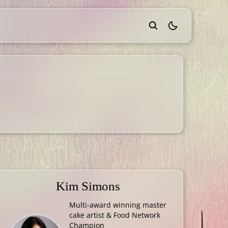
theme switcher
Kim Simons
Multi-award winning master
cake artist & Food Network
Champion