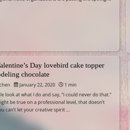
alentine’s Day lovebird cake topper
odeling chocolate
tchen
January 22, 2020
1 min
le look at what I do and say, “I could never do that.”
ight be true on a professional level, that doesn’t
 can’t let your creative spirit …