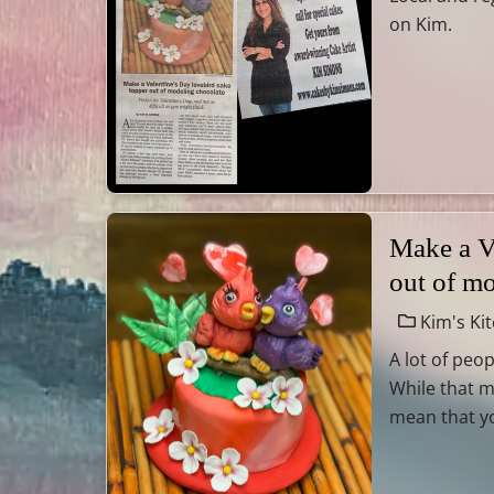
on Kim.
Make a V
out of m
Kim's Ki
A lot of peop
While that m
mean that you