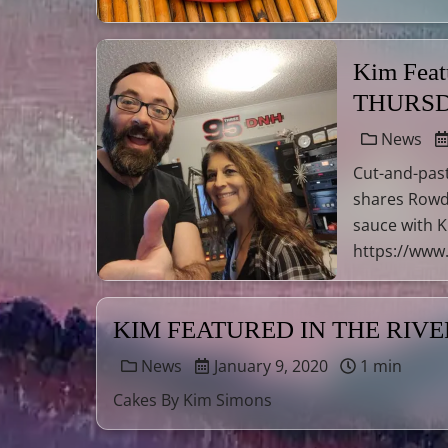
Kim Fea
THURSD
News
Cut-and-past
shares Rowd
sauce with Ki
https://www.
KIM FEATURED IN THE RIV
News
January 9, 2020
1 min
Cakes By Kim Simons