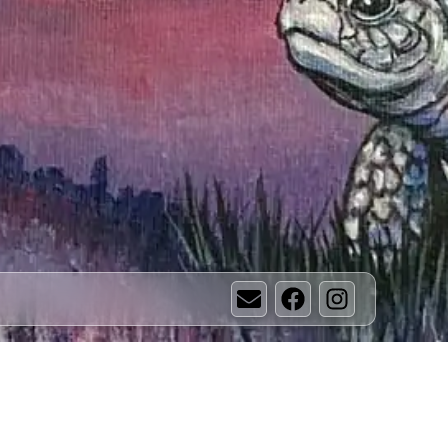
Email
Facebook
Instagram