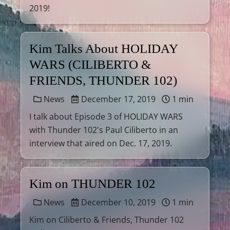
2019!
Kim Talks About HOLIDAY
WARS (CILIBERTO &
FRIENDS, THUNDER 102)
News
December 17, 2019
1 min
I talk about Episode 3 of HOLIDAY WARS
with Thunder 102's Paul Ciliberto in an
interview that aired on Dec. 17, 2019.
Kim on THUNDER 102
News
December 10, 2019
1 min
Kim on Ciliberto & Friends, Thunder 102