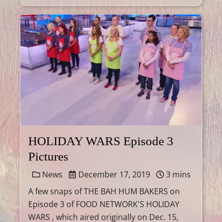
HOLIDAY WARS Episode 3
Pictures
News
December 17, 2019
3 mins
A few snaps of THE BAH HUM BAKERS on
Episode 3 of FOOD NETWORK'S HOLIDAY
WARS , which aired originally on Dec. 15,