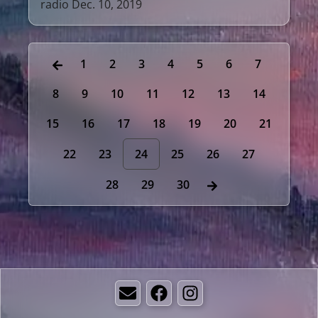
radio Dec. 10, 2019
1
2
3
4
5
6
7
8
9
10
11
12
13
14
15
16
17
18
19
20
21
22
23
24
25
26
27
28
29
30
Email
Facebook
Instagram