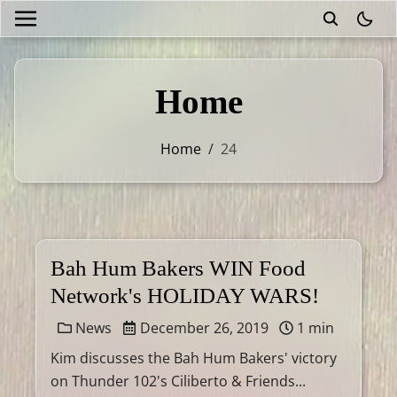
theme
Home
Home
/
24
Bah Hum Bakers WIN Food
Network's HOLIDAY WARS!
News
December 26, 2019
1 min
Kim discusses the Bah Hum Bakers' victory
on Thunder 102's Ciliberto & Friends...