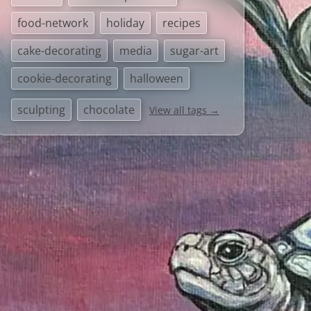
food-network
holiday
recipes
cake-decorating
media
sugar-art
cookie-decorating
halloween
sculpting
chocolate
View all tags →