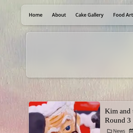
Home
About
Cake Gallery
Food Art
Kim and
Round 3
News