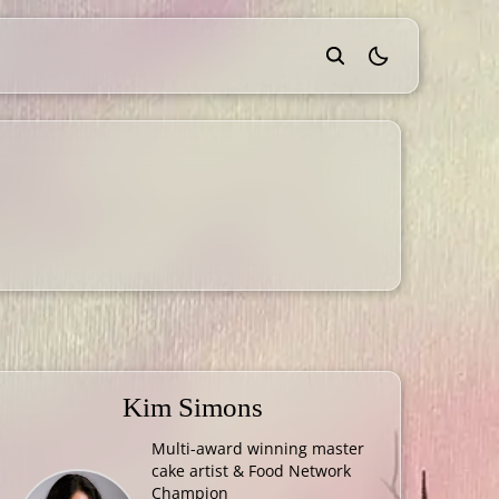
theme switcher
Kim Simons
Multi-award winning master
cake artist & Food Network
Champion