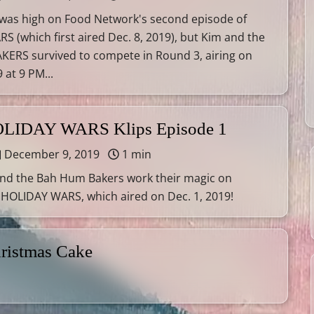
 was high on Food Network's second episode of
 (which first aired Dec. 8, 2019), but Kim and the
ERS survived to compete in Round 3, airing on
 at 9 PM...
OLIDAY WARS Klips Episode 1
December 9, 2019
1 min
nd the Bah Hum Bakers work their magic on
 HOLIDAY WARS, which aired on Dec. 1, 2019!
ristmas Cake