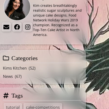
Kim creates breathtakingly
realistic sugar sculptures and
unique cake designs. Food
Network Holiday Wars 2019
champion. Recognized as a
Email
Facebook
Instagram
Top-Ten Cake Artist in North
America.
Categories
Kims Kitchen
(52)
News
(67)
Tags
tutorial
cake-competitions