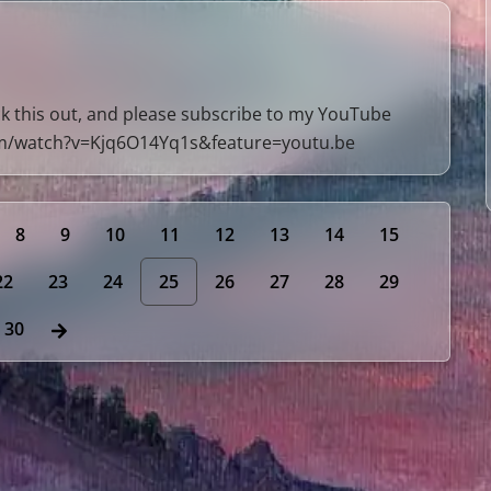
 this out, and please subscribe to my YouTube
om/watch?v=Kjq6O14Yq1s&feature=youtu.be
8
9
10
11
12
13
14
15
22
23
24
25
26
27
28
29
30