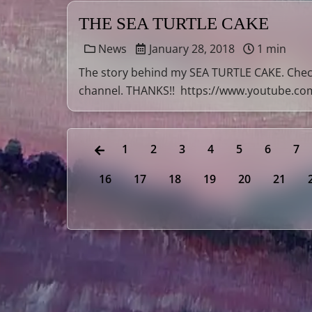
THE SEA TURTLE CAKE
News
January 28, 2018
1 min
The story behind my SEA TURTLE CAKE. Check
channel. THANKS!! https://www.youtube.c
1
2
3
4
5
6
7
16
17
18
19
20
21