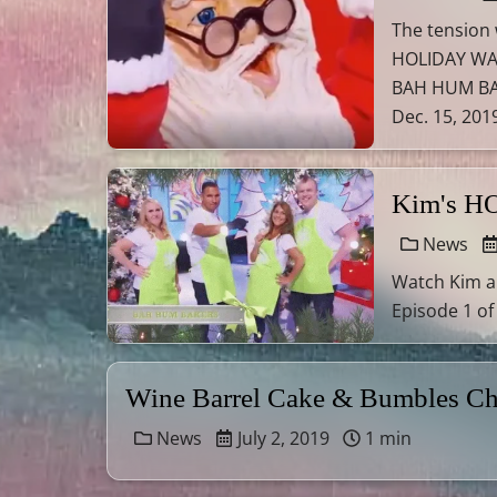
The tension
HOLIDAY WARS
BAH HUM BAK
Dec. 15, 2019
Kim's H
News
Watch Kim a
Episode 1 of
Wine Barrel Cake & Bumbles Ch
News
July 2, 2019
1 min