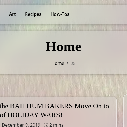
Art
Recipes
How-Tos
Home
Home
/
25
 the BAH HUM BAKERS Move On to
 of HOLIDAY WARS!
December 9, 2019
2 mins