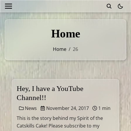
theme
Home
Home
/
26
Hey, I have a YouTube
Channel!!
News
November 24, 2017
1 min
This is the story behind my Spirit of the
Catskills Cake! Please subscribe to my