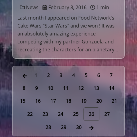
News
February 8, 2016
1 min
Last month I appeared on Food Network's
Cake Wars "Star Wars" and we won ! It was
an absolutely amazing experience
competing with my partner Gonzuela and
recreating the characters for an planetary...
1
2
3
4
5
6
7
8
9
10
11
12
13
14
15
16
17
18
19
20
21
22
23
24
25
26
27
28
29
30