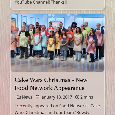
YouTube Channel! Thanks!!
Cake Wars Christmas - New
Food Network Appearance
News
January 18, 2017
2 mins
I recently appeared on Food Network's Cake
Wars C hristmas and our team "Rowdy