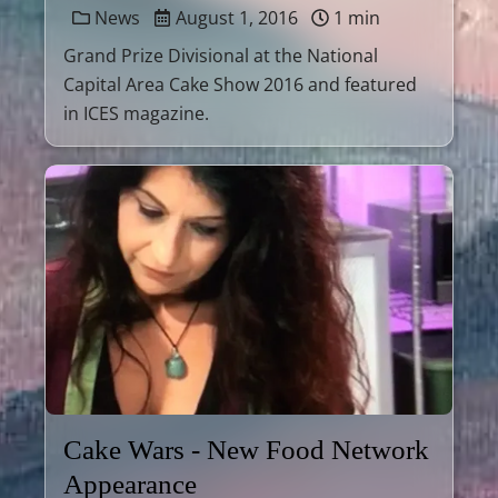
News
August 1, 2016
1 min
Grand Prize Divisional at the National
Capital Area Cake Show 2016 and featured
in ICES magazine.
Cake Wars - New Food Network
Appearance