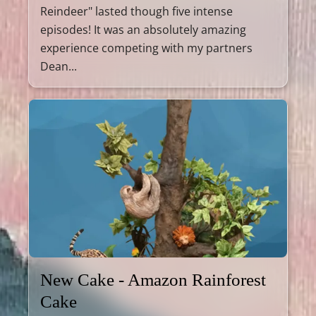
Reindeer" lasted though five intense
episodes! It was an absolutely amazing
experience competing with my partners
Dean...
New Cake - Amazon Rainforest
Cake