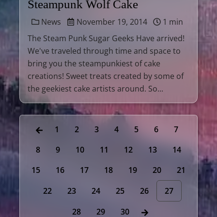
Steampunk Wolf Cake
News
November 19, 2014
1 min
The Steam Punk Sugar Geeks Have arrived!
We've traveled through time and space to
bring you the steampunkiest of cake
creations! Sweet treats created by some of
the geekiest cake artists around. So...
1
2
3
4
5
6
7
8
9
10
11
12
13
14
15
16
17
18
19
20
21
22
23
24
25
26
27
28
29
30