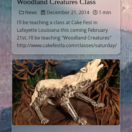
Woodland Creatures Class
News
December 21, 2014
1 min
I'll be teaching a class at Cake Fest in
Lafayette Louisiana this coming February
21st. I'll be teaching "Woodland Creatures"
http://www.cakefestla.com/classes/saturday/