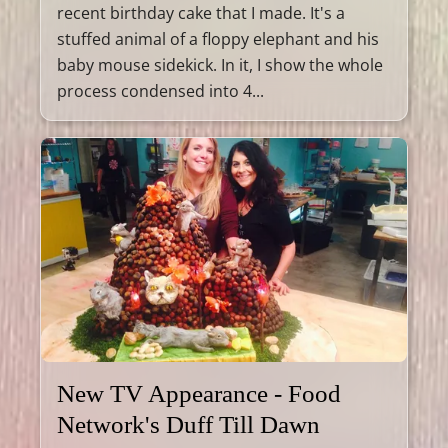
recent birthday cake that I made. It's a
stuffed animal of a floppy elephant and his
baby mouse sidekick. In it, I show the whole
process condensed into 4...
New TV Appearance - Food
Network's Duff Till Dawn