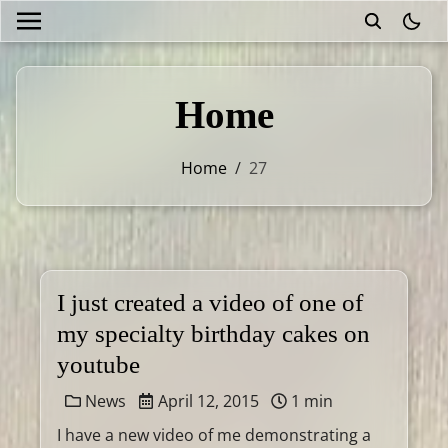
theme
Home
Home
/
27
I just created a video of one of
my specialty birthday cakes on
youtube
News
April 12, 2015
1 min
I have a new video of me demonstrating a