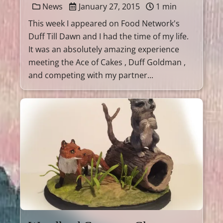
News
January 27, 2015
1 min
This week I appeared on Food Network's
Duff Till Dawn and I had the time of my life.
It was an absolutely amazing experience
meeting the Ace of Cakes , Duff Goldman ,
and competing with my partner...