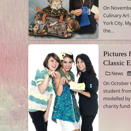
On November 
Culinary Art
York City. M
the...
Pictures
Classic 
News
On October 6
student from
modelled by
charity fund-