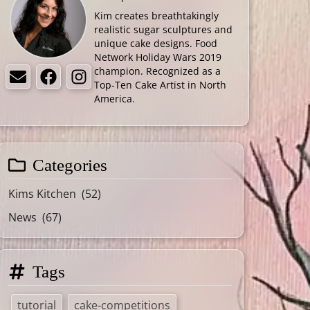
Kim creates breathtakingly
realistic sugar sculptures and
unique cake designs. Food
Network Holiday Wars 2019
champion. Recognized as a
Email
Facebook
Instagram
Top-Ten Cake Artist in North
America.
Categories
Kims Kitchen
(52)
News
(67)
Tags
tutorial
cake-competitions