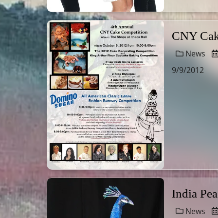
CNY Cake
News
9/9/2012
India Pe
News