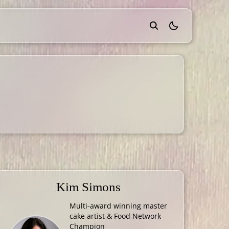
theme switcher
Kim Simons
Multi-award winning master
cake artist & Food Network
Champion