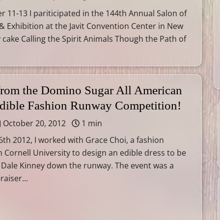
11-13 I pariticipated in the 144th Annual Salon of
 & Exhibition at the Javit Convention Center in New
y cake Calling the Spirit Animals Though the Path of
 from the Domino Sugar All American
Edible Fashion Runway Competition!
October 20, 2012
1 min
th 2012, I worked with Grace Choi, a fashion
 Cornell University to design an edible dress to be
 Dale Kinney down the runway. The event was a
raiser...