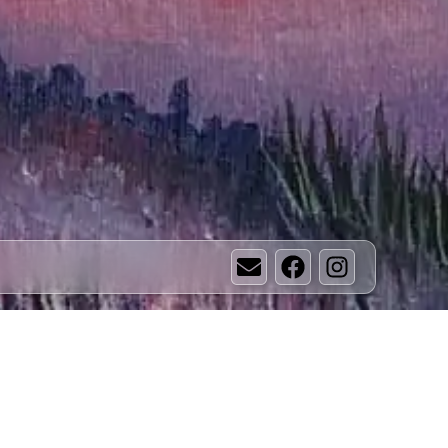
Email
Facebook
Instagram