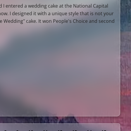
 I entered a wedding cake at the National Capital
ow. I designed it with a unique style that is not your
te Wedding" cake. It won People's Choice and second