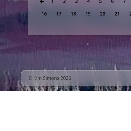
1
2
3
4
5
6
7
16
17
18
19
20
21
© Kim Simons 2026