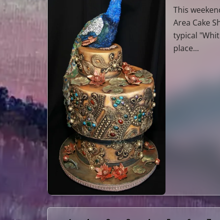
This weekend
Area Cake Sh
typical "Whi
place...