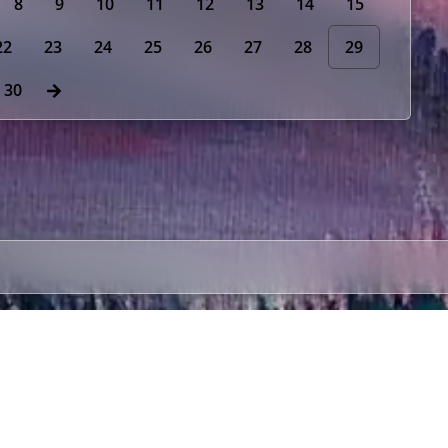
8
9
10
11
12
13
14
15
22
23
24
25
26
27
28
29
30