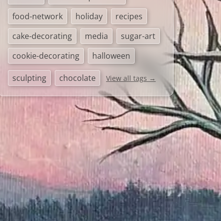
food-network
holiday
recipes
cake-decorating
media
sugar-art
cookie-decorating
halloween
sculpting
chocolate
View all tags →