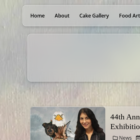
Home
About
Cake Gallery
Food Art
44th Ann
Exhibiti
News