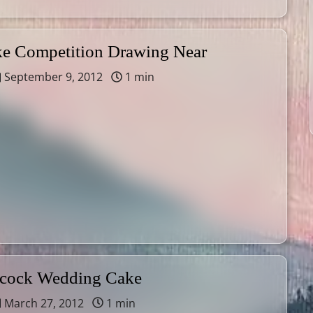
 Competition Drawing Near
September 9, 2012
1 min
acock Wedding Cake
March 27, 2012
1 min