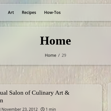
Art
Recipes
How-Tos
Home
Home
/
29
ual Salon of Culinary Art &
on
November 23, 2012
1 min