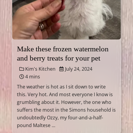
Make these frozen watermelon
and berry treats for your pet
Kim's Kitchen
July 24, 2024
4 mins
The weather is hot as I sit down to write
this. Very hot. And most everyone I know is
grumbling about it. However, the one who
suffers the most in the Simons household is
undoubtedly Ozzy, my four-and-a-half-
pound Maltese …