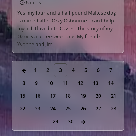
6 mins
Yes, my four-and-a-half-pound Maltese dog
is named after Ozzy Osbourne. I can’t help
myself. I love both Ozzies. The story of my
Ozzy is a bittersweet one. My friends
Yvonne and Jim …
1
2
3
4
5
6
7
8
9
10
11
12
13
14
15
16
17
18
19
20
21
22
23
24
25
26
27
28
29
30