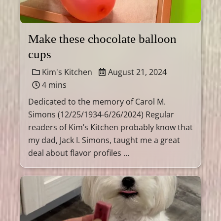
Make these chocolate balloon
cups
Kim's Kitchen
August 21, 2024
4 mins
Dedicated to the memory of Carol M.
Simons (12/25/1934-6/26/2024) Regular
readers of Kim’s Kitchen probably know that
my dad, Jack I. Simons, taught me a great
deal about flavor profiles …