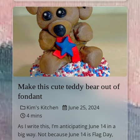
Make this cute teddy bear out of
fondant
Kim's Kitchen
June 25, 2024
4 mins
As I write this, I’m anticipating June 14 in a
big way. Not because June 14 is Flag Day,