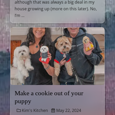
although that was always a big deal in my
house growing up (more on this later). No,
I’m …
Make a cookie out of your
puppy
Kim's Kitchen
May 22, 2024