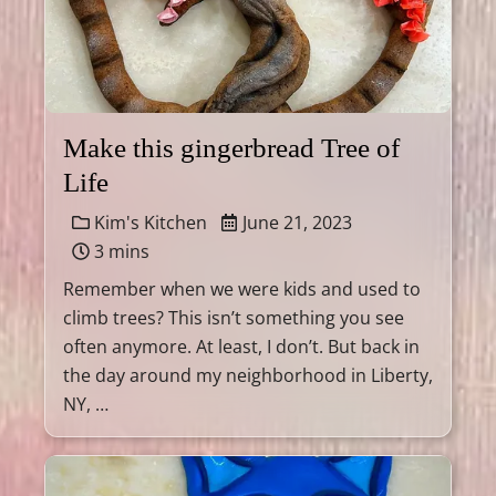
Make this gingerbread Tree of
Life
Kim's Kitchen
June 21, 2023
3 mins
Remember when we were kids and used to
climb trees? This isn’t something you see
often anymore. At least, I don’t. But back in
the day around my neighborhood in Liberty,
NY, …