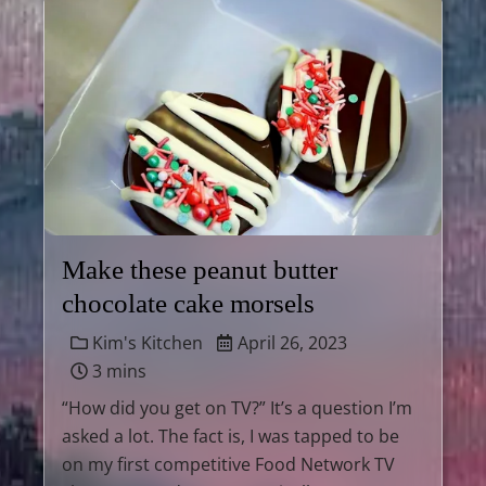
Make these peanut butter
chocolate cake morsels
Kim's Kitchen
April 26, 2023
3 mins
“How did you get on TV?” It’s a question I’m
asked a lot. The fact is, I was tapped to be
on my first competitive Food Network TV