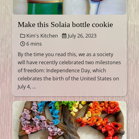
Make this Solaia bottle cookie
Kim's Kitchen
July 26, 2023
6 mins
By the time you read this, we as a society
will have recently celebrated two milestones
of freedom: Independence Day, which
celebrates the birth of the United States on
July 4, …