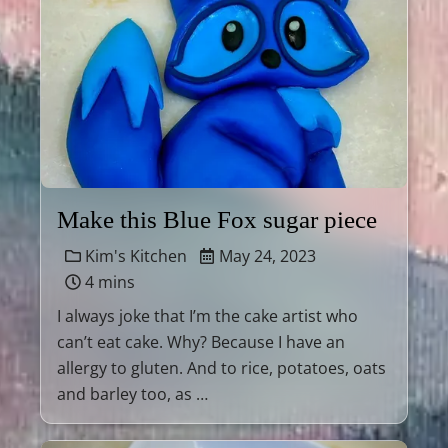
Make this Blue Fox sugar piece
Kim's Kitchen
May 24, 2023
4 mins
I always joke that I’m the cake artist who
can’t eat cake. Why? Because I have an
allergy to gluten. And to rice, potatoes, oats
and barley too, as …