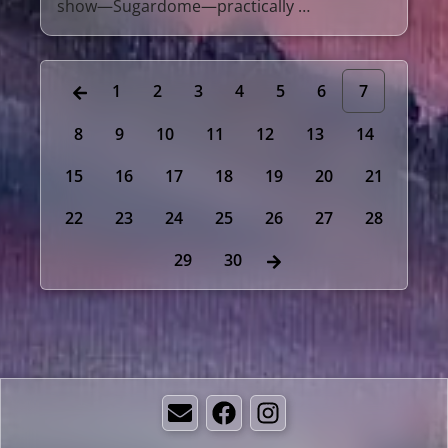
show—Sugardome—practically …
1
2
3
4
5
6
7
8
9
10
11
12
13
14
15
16
17
18
19
20
21
22
23
24
25
26
27
28
29
30
Email
Facebook
Instagram