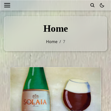
theme
Home
Home
/
7