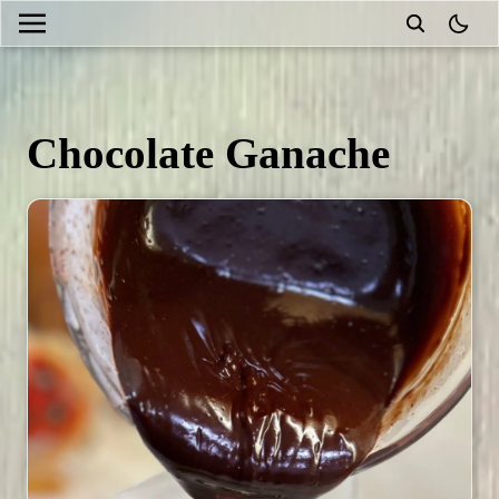
theme
Chocolate Ganache