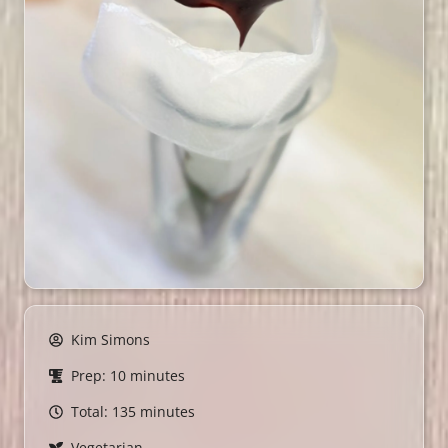
Kim Simons
Prep: 10 minutes
Total: 135 minutes
Vegetarian