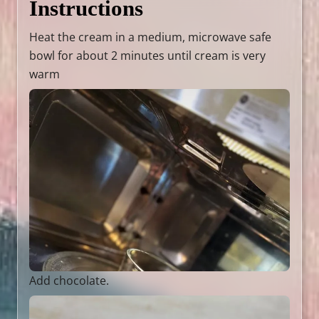
Instructions
Heat the cream in a medium, microwave safe
bowl for about 2 minutes until cream is very
warm
Add chocolate.