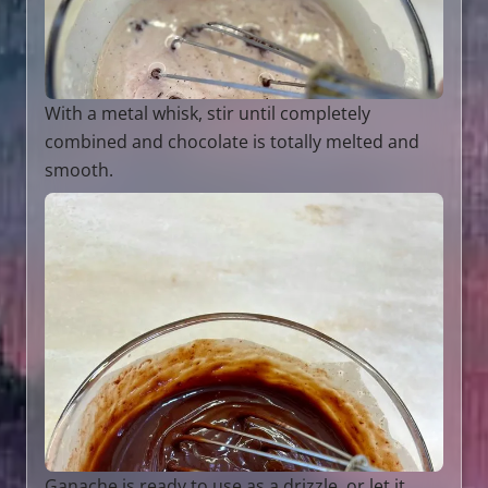
With a metal whisk, stir until completely
combined and chocolate is totally melted and
smooth.
Ganache is ready to use as a drizzle, or let it