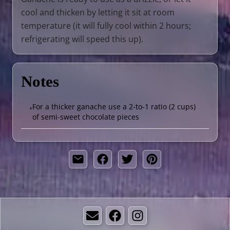
cool and thicken by letting it sit at room
temperature (it will fully cool within 2 hours;
refrigerating will speed this up).
Notes
For a thicker ganache use a 2-to-1 ratio (2 cups)
•
of semi-sweet chocolate pieces
Email
Facebook
Instagram