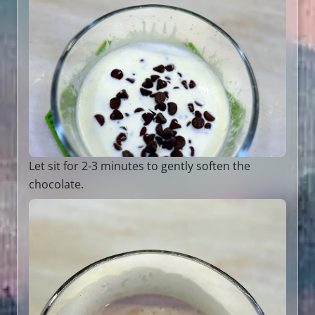
Let sit for 2-3 minutes to gently soften the
chocolate.