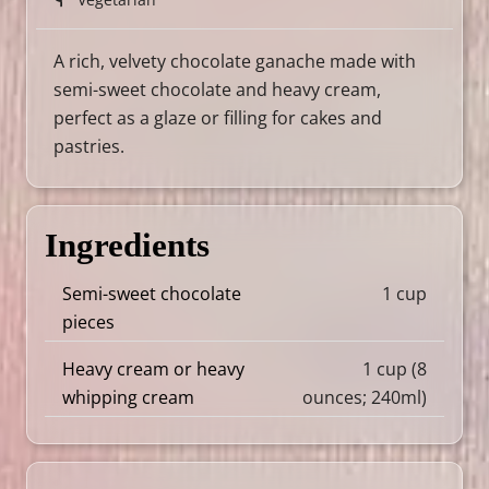
A rich, velvety chocolate ganache made with
semi-sweet chocolate and heavy cream,
perfect as a glaze or filling for cakes and
pastries.
Ingredients
Semi-sweet chocolate
1 cup
pieces
Heavy cream or heavy
1 cup (8
whipping cream
ounces; 240ml)