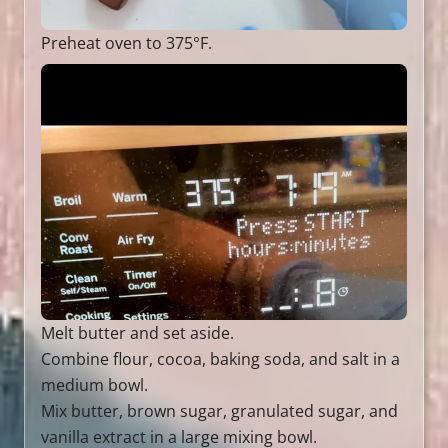
Preheat oven to 375°F.
Melt butter and set aside.
Combine flour, cocoa, baking soda, and salt in a
medium bowl.
Mix butter, brown sugar, granulated sugar, and
vanilla extract in a large mixing bowl.