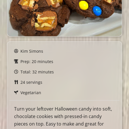
Kim Simons
Prep: 20 minutes
Total: 32 minutes
24 servings
Vegetarian
Turn your leftover Halloween candy into soft,
chocolate cookies with pressed-in candy
pieces on top. Easy to make and great for