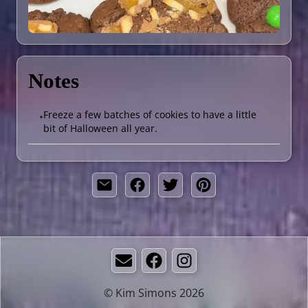
Notes
Freeze a few batches of cookies to have a little
•
bit of Halloween all year.
Email
Facebook
Instagram
© Kim Simons 2026