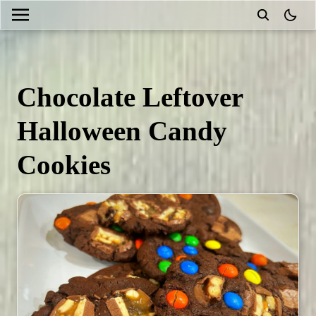
theme
Chocolate Leftover
Halloween Candy
Cookies