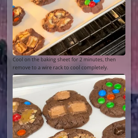
Cool on the baking sheet for 2 minutes, then
remove to a wire rack to cool completely.