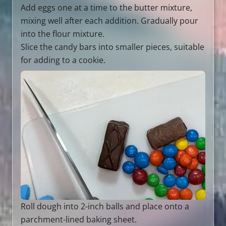
Add eggs one at a time to the butter mixture,
mixing well after each addition. Gradually pour
into the flour mixture.
Slice the candy bars into smaller pieces, suitable
for adding to a cookie.
Roll dough into 2-inch balls and place onto a
parchment-lined baking sheet.