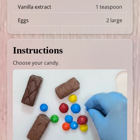
Vanilla extract
1 teaspoon
Eggs
2 large
Instructions
Choose your candy.