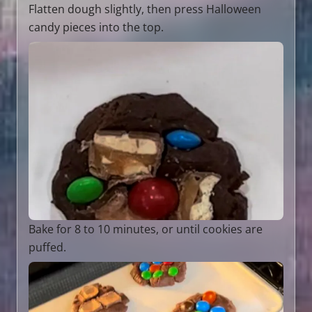
Flatten dough slightly, then press Halloween
candy pieces into the top.
Bake for 8 to 10 minutes, or until cookies are
puffed.