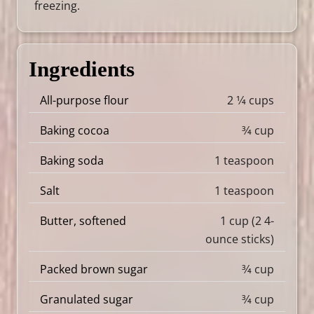
freezing.
Ingredients
All-purpose flour
2 1⁄4 cups
Baking cocoa
3⁄4 cup
Baking soda
1 teaspoon
Salt
1 teaspoon
Butter, softened
1 cup (2 4-
ounce sticks)
Packed brown sugar
3⁄4 cup
Granulated sugar
3⁄4 cup