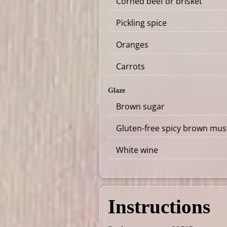
Corned beef or brisket
Pickling spice
Oranges
Carrots
Glaze
Brown sugar
Gluten-free spicy brown mus
White wine
Instructions