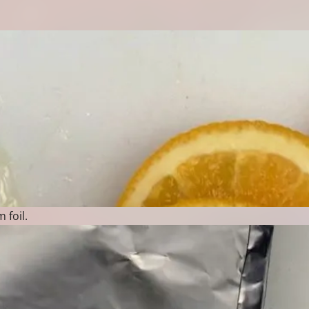
 foil.