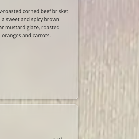
w-roasted corned beef brisket
h a sweet and spicy brown
ar mustard glaze, roasted
h oranges and carrots.