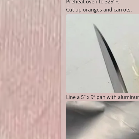
Preheat oven to 325°F.
Cut up oranges and carrots.
Line a 5” x 9” pan with aluminum