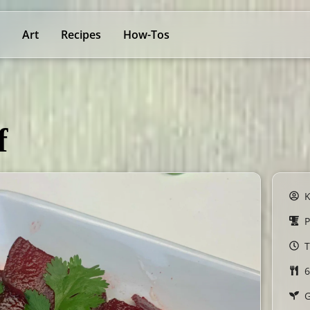
Art
Recipes
How-Tos
f
P
T
6
G