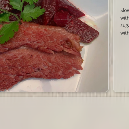
Slo
wit
sug
wit