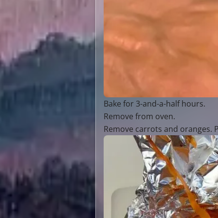
Bake for 3-and-a-half hours.
Remove from oven.
Remove carrots and oranges. Po