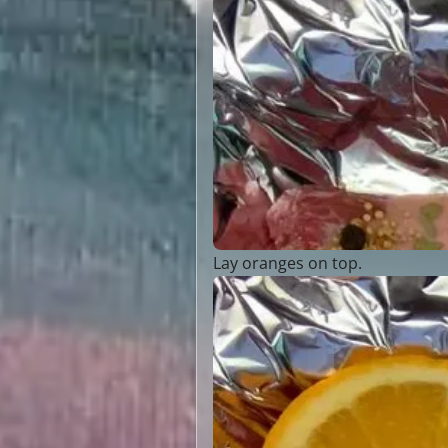
Lay oranges on top.