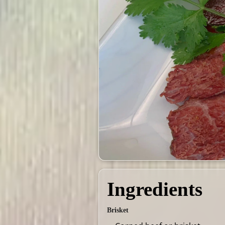
Ingredients
Brisket