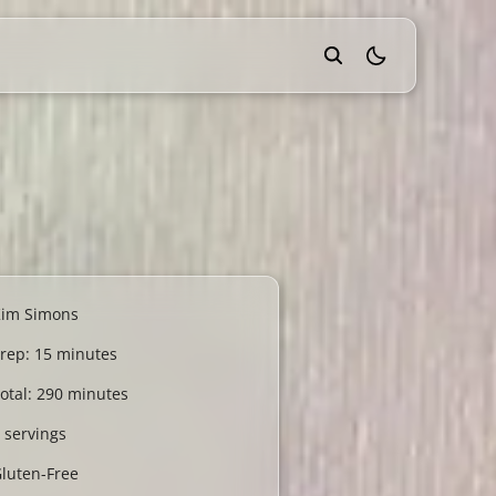
theme switcher
Kim Simons
rep: 15 minutes
otal: 290 minutes
 servings
luten-Free