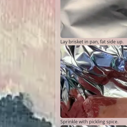
Lay brisket in pan, fat side up.
Sprinkle with pickling spice.