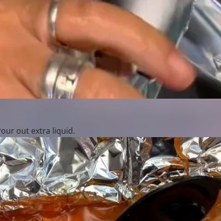
ur out extra liquid.