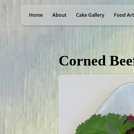
Home
About
Cake Gallery
Food Art
Corned Bee