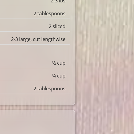
2-3 lbs
2 tablespoons
2 sliced
2-3 large, cut lengthwise
1⁄2 cup
1⁄4 cup
2 tablespoons