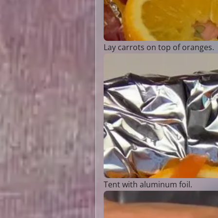
Lay carrots on top of oranges.
Tent with aluminum foil.